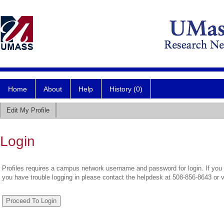
Home
About
Help
History (0)
Edit My Profile
Login
Profiles requires a campus network username and password for login. If you 
you have trouble logging in please contact the helpdesk at 508-856-8643 or 