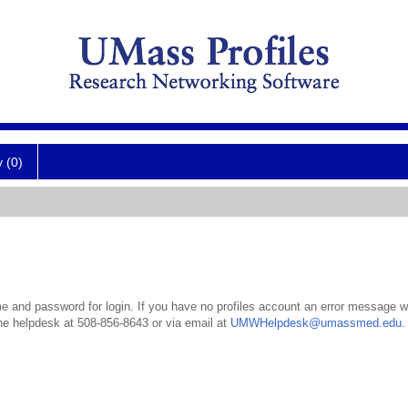
y (0)
 and password for login. If you have no profiles account an error message wil
the helpdesk at 508-856-8643 or via email at
UMWHelpdesk@umassmed.edu
.