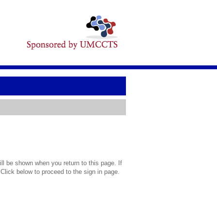
l be shown when you return to this page. If
 Click below to proceed to the sign in page.