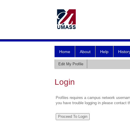
Home
About
Help
Histor
Edit My Profile
Login
Profiles requires a campus network username
you have trouble logging in please contact 