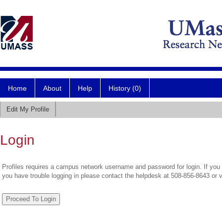
Home
About
Help
History (0)
Edit My Profile
Login
Profiles requires a campus network username and password for login. If you 
you have trouble logging in please contact the helpdesk at 508-856-8643 or 