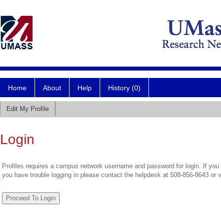
Home
About
Help
History (0)
Edit My Profile
Login
Profiles requires a campus network username and password for login. If you 
you have trouble logging in please contact the helpdesk at 508-856-8643 or 