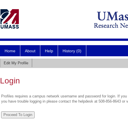
Home
About
Help
History (0)
Edit My Profile
Login
Profiles requires a campus network username and password for login. If you 
you have trouble logging in please contact the helpdesk at 508-856-8643 or 