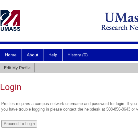
Home
About
Help
History (0)
Edit My Profile
Login
Profiles requires a campus network username and password for login. If you 
you have trouble logging in please contact the helpdesk at 508-856-8643 or 