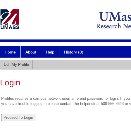
Home
About
Help
History (0)
Edit My Profile
Login
Profiles requires a campus network username and password for login. If you 
you have trouble logging in please contact the helpdesk at 508-856-8643 or 