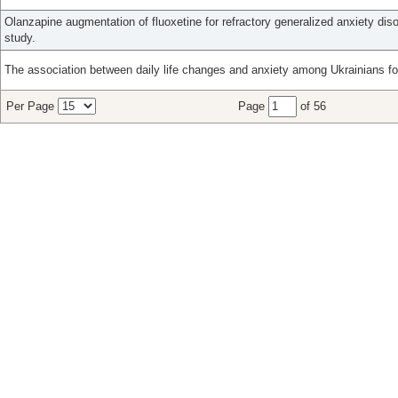
Olanzapine augmentation of fluoxetine for refractory generalized anxiety diso
study.
The association between daily life changes and anxiety among Ukrainians fo
Per Page
Page
of 56