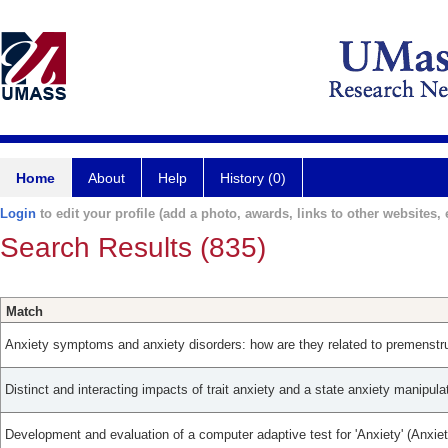
Home
About
Help
History (0)
Login
to edit your profile (add a photo, awards, links to other websites, e
Search Results (835)
Match
Anxiety symptoms and anxiety disorders: how are they related to premenstru
Distinct and interacting impacts of trait anxiety and a state anxiety manipula
Development and evaluation of a computer adaptive test for 'Anxiety' (Anxie