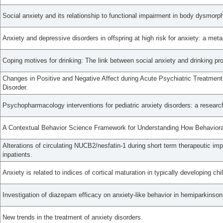
Social anxiety and its relationship to functional impairment in body dysmorph
Anxiety and depressive disorders in offspring at high risk for anxiety: a meta
Coping motives for drinking: The link between social anxiety and drinking p
Changes in Positive and Negative Affect during Acute Psychiatric Treatment 
Disorder.
Psychopharmacology interventions for pediatric anxiety disorders: a researc
A Contextual Behavior Science Framework for Understanding How Behavioral F
Alterations of circulating NUCB2/nesfatin-1 during short term therapeutic im
inpatients.
Anxiety is related to indices of cortical maturation in typically developing ch
Investigation of diazepam efficacy on anxiety-like behavior in hemiparkinsoni
New trends in the treatment of anxiety disorders.