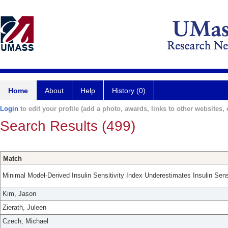
Home
About
Help
History (0)
Login
to edit your profile (add a photo, awards, links to other websites, e
Search Results (499)
Match
Minimal Model-Derived Insulin Sensitivity Index Underestimates Insulin Sens
Kim, Jason
Zierath, Juleen
Czech, Michael