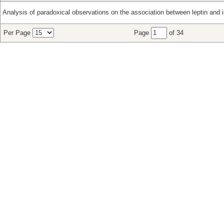
Analysis of paradoxical observations on the association between leptin and i
Per Page
Page
of 34