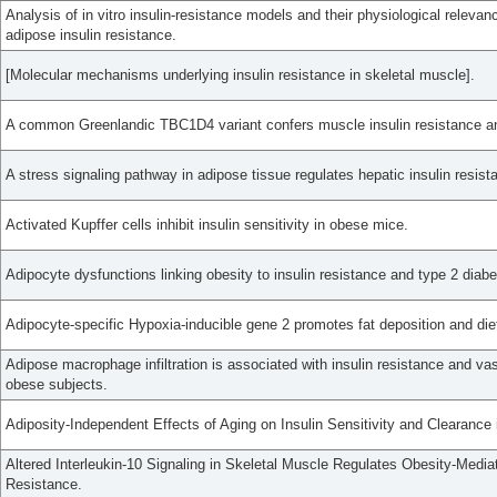
Analysis of in vitro insulin-resistance models and their physiological relevanc
adipose insulin resistance.
[Molecular mechanisms underlying insulin resistance in skeletal muscle].
A common Greenlandic TBC1D4 variant confers muscle insulin resistance an
A stress signaling pathway in adipose tissue regulates hepatic insulin resist
Activated Kupffer cells inhibit insulin sensitivity in obese mice.
Adipocyte dysfunctions linking obesity to insulin resistance and type 2 diabe
Adipocyte-specific Hypoxia-inducible gene 2 promotes fat deposition and diet
Adipose macrophage infiltration is associated with insulin resistance and vas
obese subjects.
Adiposity-Independent Effects of Aging on Insulin Sensitivity and Clearanc
Altered Interleukin-10 Signaling in Skeletal Muscle Regulates Obesity-Media
Resistance.