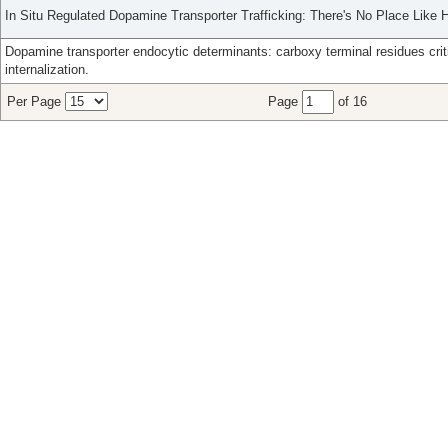
In Situ Regulated Dopamine Transporter Trafficking: There's No Place Like
Dopamine transporter endocytic determinants: carboxy terminal residues crit
internalization.
Per Page
Page
of 16