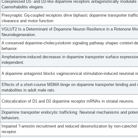
Coexpressed D1- and D2-like dopamine receptors antagonistically modulate a
Caenorhabditis elegans.
Presynaptic Gq-coupled receptors drive biphasic dopamine transporter traff
clearance and motor function
VGLUT2 Is a Determinant of Dopamine Neuron Resilience in a Rotenone Mo
Neurodegeneration.
A conserved dopamine-cholecystokinin signaling pathway shapes context-d
behavior.
Amphetamine-induced decreases in dopamine transporter surface expression
independent.
A dopamine antagonist blocks vaginocervical stimulation-induced neuronal re
Effects of a short-course MDMA binge on dopamine transporter binding and o
metabolites in adult male rats.
Colocalization of D1 and D2 dopamine receptor mRNAs in striatal neurons.
Dopamine transporter endocytic trafficking: Neuronal mechanisms and pote
behaviors.
Impaired ?-arrestin recruitment and reduced desensitization by non-catecho
receptor.