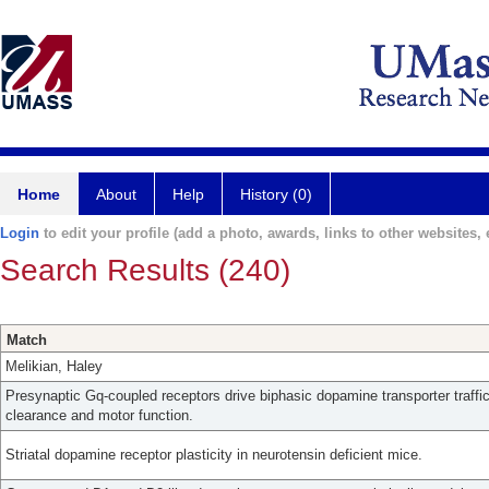
Home
About
Help
History (0)
Login
to edit your profile (add a photo, awards, links to other websites, e
Search Results (240)
Match
Melikian, Haley
Presynaptic Gq-coupled receptors drive biphasic dopamine transporter traff
clearance and motor function.
Striatal dopamine receptor plasticity in neurotensin deficient mice.