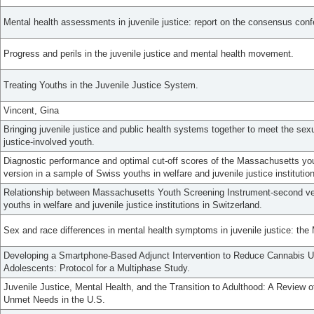
Mental health assessments in juvenile justice: report on the consensus conf
Progress and perils in the juvenile justice and mental health movement.
Treating Youths in the Juvenile Justice System.
Vincent, Gina
Bringing juvenile justice and public health systems together to meet the sex
justice-involved youth.
Diagnostic performance and optimal cut-off scores of the Massachusetts yo
version in a sample of Swiss youths in welfare and juvenile justice institutio
Relationship between Massachusetts Youth Screening Instrument-second vers
youths in welfare and juvenile justice institutions in Switzerland.
Sex and race differences in mental health symptoms in juvenile justice: the
Developing a Smartphone-Based Adjunct Intervention to Reduce Cannabis U
Adolescents: Protocol for a Multiphase Study.
Juvenile Justice, Mental Health, and the Transition to Adulthood: A Review
Unmet Needs in the U.S.