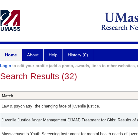
Home
About
Help
History (0)
Login
to edit your profile (add a photo, awards, links to other websites, e
Search Results (32)
Match
Law & psychiatry: the changing face of juvenile justice.
Juvenile Justice Anger Management (JJAM) Treatment for Girls: Results of a 
Massachusetts Youth Screening Instrument for mental health needs of juveni