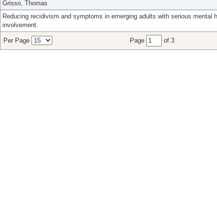
Grisso, Thomas
Reducing recidivism and symptoms in emerging adults with serious mental h
involvement.
Per Page
Page
of 3