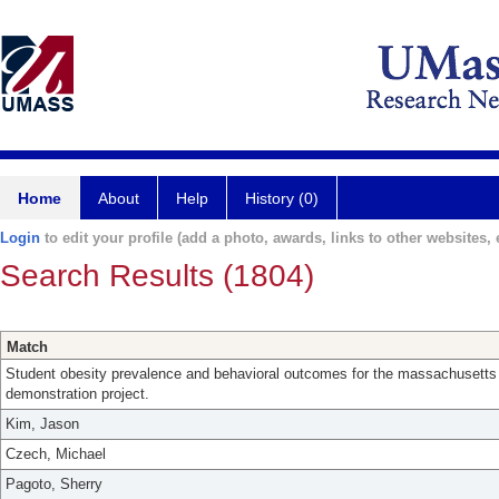
Home
About
Help
History (0)
Login
to edit your profile (add a photo, awards, links to other websites, e
Search Results (1804)
Match
Student obesity prevalence and behavioral outcomes for the massachusetts 
demonstration project.
Kim, Jason
Czech, Michael
Pagoto, Sherry