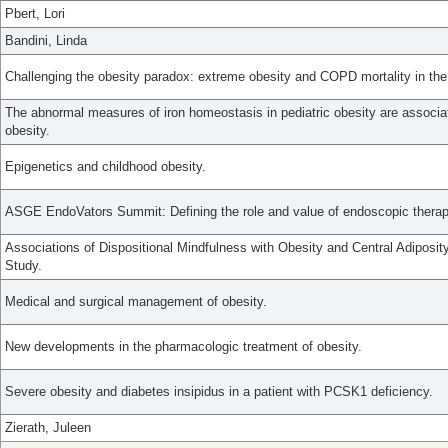
Pbert, Lori
Bandini, Linda
Challenging the obesity paradox: extreme obesity and COPD mortality in th
The abnormal measures of iron homeostasis in pediatric obesity are associat
obesity.
Epigenetics and childhood obesity.
ASGE EndoVators Summit: Defining the role and value of endoscopic thera
Associations of Dispositional Mindfulness with Obesity and Central Adiposi
Study.
Medical and surgical management of obesity.
New developments in the pharmacologic treatment of obesity.
Severe obesity and diabetes insipidus in a patient with PCSK1 deficiency.
Zierath, Juleen