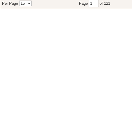
Per Page
Page
of 121