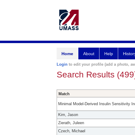
Home
About
Help
Histor
Login
to edit your profile (add a photo, aw
Search Results (499
Match
Minimal Model-Derived Insulin Sensitivity I
Kim, Jason
Zierath, Juleen
Czech, Michael