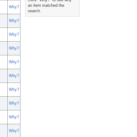
an item matched the
Why?
search.
Why?
Why?
Why?
Why?
Why?
Why?
Why?
Why?
Why?