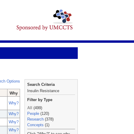
rch Options
Search Criteria
Insulin Resistance
Why
Filter by Type
Why?
All
(499)
People
(120)
Why?
Research
(378)
Why?
Concepts
(1)
Why?
_
Click "Why?" to see why