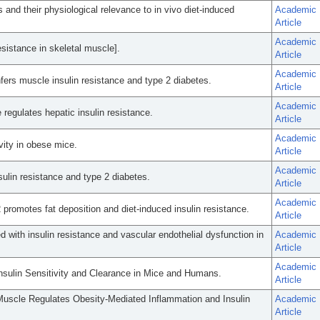
s and their physiological relevance to in vivo diet-induced
Academic
Article
Academic
sistance in skeletal muscle].
Article
Academic
rs muscle insulin resistance and type 2 diabetes.
Article
Academic
 regulates hepatic insulin resistance.
Article
Academic
ivity in obese mice.
Article
Academic
sulin resistance and type 2 diabetes.
Article
Academic
 promotes fat deposition and diet-induced insulin resistance.
Article
d with insulin resistance and vascular endothelial dysfunction in
Academic
Article
Academic
Insulin Sensitivity and Clearance in Mice and Humans.
Article
l Muscle Regulates Obesity-Mediated Inflammation and Insulin
Academic
Article