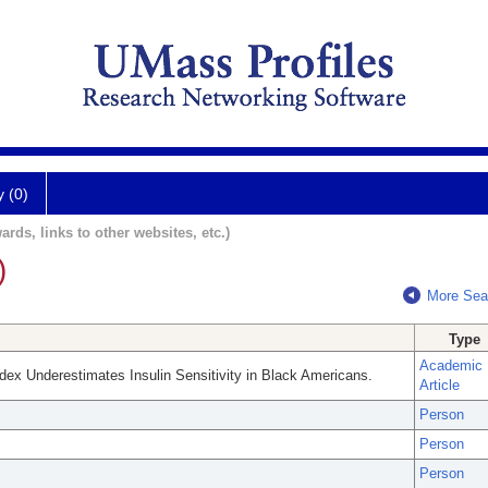
y (0)
ards, links to other websites, etc.)
)
More Sea
Type
Academic
ndex Underestimates Insulin Sensitivity in Black Americans.
Article
Person
Person
Person