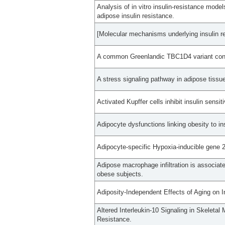
Analysis of in vitro insulin-resistance model
adipose insulin resistance.
[Molecular mechanisms underlying insulin re
A common Greenlandic TBC1D4 variant confe
A stress signaling pathway in adipose tissue
Activated Kupffer cells inhibit insulin sensit
Adipocyte dysfunctions linking obesity to in
Adipocyte-specific Hypoxia-inducible gene 2
Adipose macrophage infiltration is associate
obese subjects.
Adiposity-Independent Effects of Aging on 
Altered Interleukin-10 Signaling in Skeleta
Resistance.