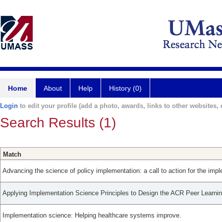
Home
About
Help
History (0)
Login
to edit your profile (add a photo, awards, links to other websites, e
Search Results (1)
Match
Advancing the science of policy implementation: a call to action for the impl
Applying Implementation Science Principles to Design the ACR Peer Learni
Implementation science: Helping healthcare systems improve.