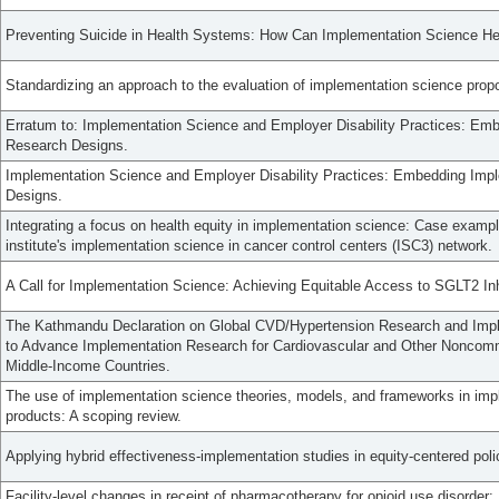
Preventing Suicide in Health Systems: How Can Implementation Science He
Standardizing an approach to the evaluation of implementation science prop
Erratum to: Implementation Science and Employer Disability Practices: Emb
Research Designs.
Implementation Science and Employer Disability Practices: Embedding Impl
Designs.
Integrating a focus on health equity in implementation science: Case exampl
institute's implementation science in cancer control centers (ISC3) network.
A Call for Implementation Science: Achieving Equitable Access to SGLT2 Inh
The Kathmandu Declaration on Global CVD/Hypertension Research and Imp
to Advance Implementation Research for Cardiovascular and Other Noncom
Middle-Income Countries.
The use of implementation science theories, models, and frameworks in imp
products: A scoping review.
Applying hybrid effectiveness-implementation studies in equity-centered pol
Facility-level changes in receipt of pharmacotherapy for opioid use disorder: