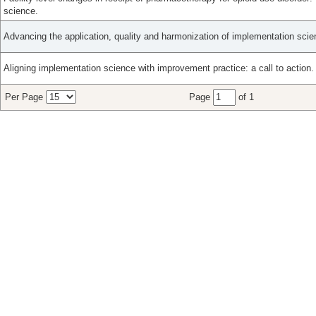
science.
Advancing the application, quality and harmonization of implementation sci
Aligning implementation science with improvement practice: a call to action.
Per Page
Page
of 1