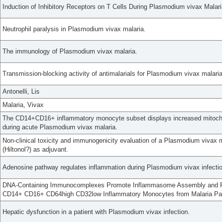
Induction of Inhibitory Receptors on T Cells During Plasmodium vivax Malar
Neutrophil paralysis in Plasmodium vivax malaria.
The immunology of Plasmodium vivax malaria.
Transmission-blocking activity of antimalarials for Plasmodium vivax malaria
Antonelli, Lis
Malaria, Vivax
The CD14+CD16+ inflammatory monocyte subset displays increased mitochond
during acute Plasmodium vivax malaria.
Non-clinical toxicity and immunogenicity evaluation of a Plasmodium vivax 
(Hiltonol?) as adjuvant.
Adenosine pathway regulates inflammation during Plasmodium vivax infectio
DNA-Containing Immunocomplexes Promote Inflammasome Assembly and Re
CD14+ CD16+ CD64high CD32low Inflammatory Monocytes from Malaria Pat
Hepatic dysfunction in a patient with Plasmodium vivax infection.