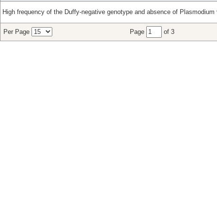
High frequency of the Duffy-negative genotype and absence of Plasmodium v
Per Page
Page
of 3