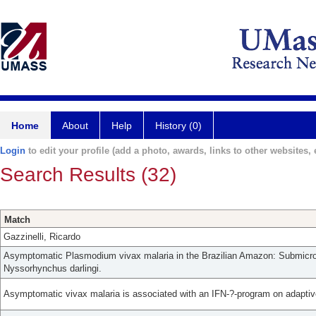
Home
About
Help
History (0)
Login
to edit your profile (add a photo, awards, links to other websites, e
Search Results (32)
Match
Gazzinelli, Ricardo
Asymptomatic Plasmodium vivax malaria in the Brazilian Amazon: Submicros
Nyssorhynchus darlingi.
Asymptomatic vivax malaria is associated with an IFN-?-program on adaptiv