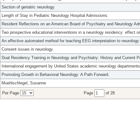
Section of geriatric neurology.
Length of Stay in Pediatric Neurology Hospital Admissions.
Resident Reflections on an American Board of Psychiatry and Neurology Adm
Two prospective educational interventions in a neurology residency: effect 
An effective automated method for teaching EEG interpretation to neurology 
Consent issues in neurology.
Dual Residency Training in Neurology and Psychiatry: History and Current Pr
International engagement by United States academic neurology departments:
Promoting Growth in Behavioral Neurology: A Path Forward.
Muehlschlegel, Susanne
Per Page
Page
of 28