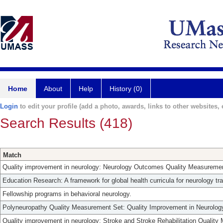
Home
About
Help
History (0)
Login
to edit your profile (add a photo, awards, links to other websites, e
Search Results (418)
Match
Quality improvement in neurology: Neurology Outcomes Quality Measuremen
Education Research: A framework for global health curricula for neurology tr
Fellowship programs in behavioral neurology.
Polyneuropathy Quality Measurement Set: Quality Improvement in Neurolog
Quality improvement in neurology: Stroke and Stroke Rehabilitation Qualit