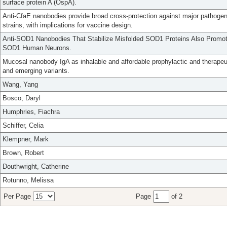
surface protein A (OspA).
Anti-CfaE nanobodies provide broad cross-protection against major pathogeni
strains, with implications for vaccine design.
Anti-SOD1 Nanobodies That Stabilize Misfolded SOD1 Proteins Also Promot
SOD1 Human Neurons.
Mucosal nanobody IgA as inhalable and affordable prophylactic and therape
and emerging variants.
Wang, Yang
Bosco, Daryl
Humphries, Fiachra
Schiffer, Celia
Klempner, Mark
Brown, Robert
Douthwright, Catherine
Rotunno, Melissa
Per Page
Page
of 2