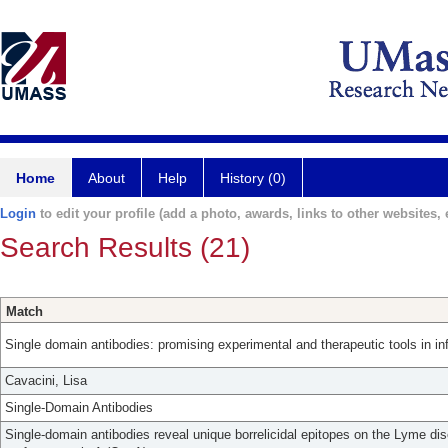
Home
About
Help
History (0)
Login
to edit your profile (add a photo, awards, links to other websites, e
Search Results (21)
Match
Single domain antibodies: promising experimental and therapeutic tools in in
Cavacini, Lisa
Single-Domain Antibodies
Single-domain antibodies reveal unique borrelicidal epitopes on the Lyme di