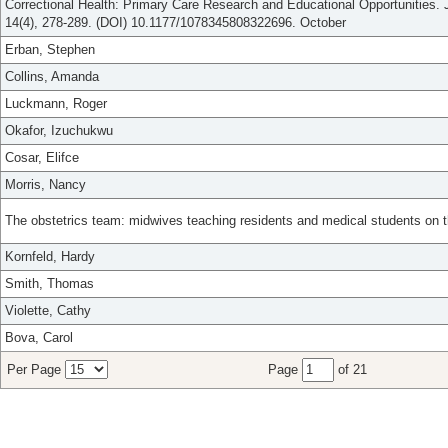
Correctional Health: Primary Care Research and Educational Opportunities. J
14(4), 278-289. (DOI) 10.1177/1078345808322696. October
Erban, Stephen
Collins, Amanda
Luckmann, Roger
Okafor, Izuchukwu
Cosar, Elifce
Morris, Nancy
The obstetrics team: midwives teaching residents and medical students on th
Kornfeld, Hardy
Smith, Thomas
Violette, Cathy
Bova, Carol
Per Page
Page
of 21