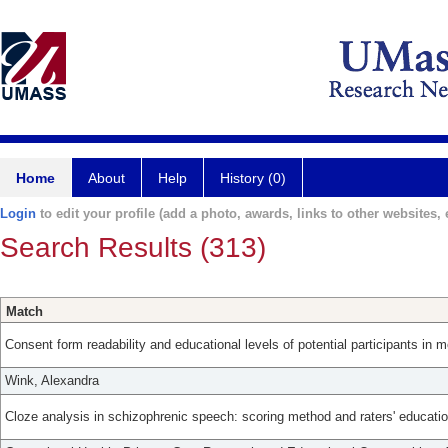
Home
About
Help
History (0)
Login
to edit your profile (add a photo, awards, links to other websites, e
Search Results (313)
Match
Consent form readability and educational levels of potential participants in m
Wink, Alexandra
Cloze analysis in schizophrenic speech: scoring method and raters' educatio