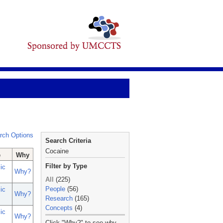
rch Options
Search Criteria
Cocaine
e
Why
Filter by Type
ic
Why?
All
(225)
People
(56)
ic
Why?
Research
(165)
Concepts
(4)
ic
Why?
_
Click "Why?" to see why