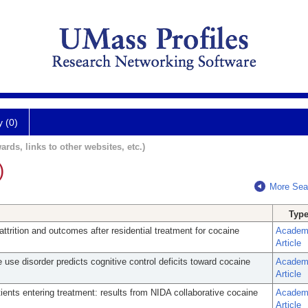
y (0)
ards, links to other websites, etc.)
)
More Sea
Typ
attrition and outcomes after residential treatment for cocaine
Academ
Article
 use disorder predicts cognitive control deficits toward cocaine
Academ
Article
tients entering treatment: results from NIDA collaborative cocaine
Academ
Article