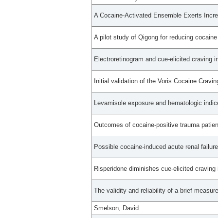
A Cocaine-Activated Ensemble Exerts Incre
A pilot study of Qigong for reducing cocaine 
Electroretinogram and cue-elicited craving i
Initial validation of the Voris Cocaine Cravin
Levamisole exposure and hematologic indice
Outcomes of cocaine-positive trauma patient
Possible cocaine-induced acute renal failur
Risperidone diminishes cue-elicited craving
The validity and reliability of a brief measur
Smelson, David