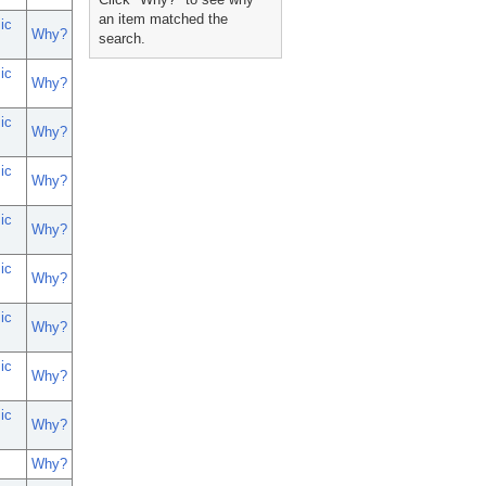
an item matched the
ic
Why?
search.
ic
Why?
ic
Why?
ic
Why?
ic
Why?
ic
Why?
ic
Why?
ic
Why?
ic
Why?
Why?