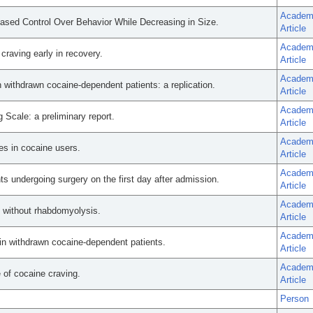
Academ
ased Control Over Behavior While Decreasing in Size.
Article
Academ
craving early in recovery.
Article
Academ
n withdrawn cocaine-dependent patients: a replication.
Article
Academ
g Scale: a preliminary report.
Article
Academ
s in cocaine users.
Article
Academ
s undergoing surgery on the first day after admission.
Article
Academ
e without rhabdomyolysis.
Article
Academ
 in withdrawn cocaine-dependent patients.
Article
Academ
e of cocaine craving.
Article
Person