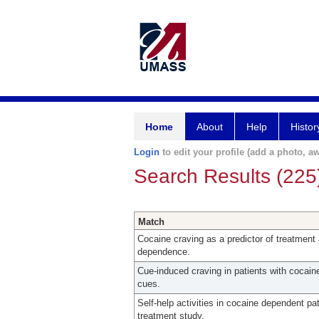
Home
About
Help
Histor
Login
to edit your profile (add a photo, aw
Search Results (225
Match
Cocaine craving as a predictor of treatment 
dependence.
Cue-induced craving in patients with cocaine
cues.
Self-help activities in cocaine dependent pa
treatment study.