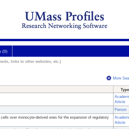
y (0)
ards, links to other websites, etc.)
More Sea
Type
Academ
Article
Person
c cells over monocyte-derived ones for the expansion of regulatory
Academ
Article