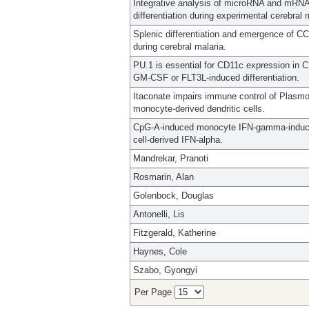
Integrative analysis of microRNA and mRNA e
differentiation during experimental cerebral 
Splenic differentiation and emergence of 
during cerebral malaria.
PU.1 is essential for CD11c expression in C
GM-CSF or FLT3L-induced differentiation.
Itaconate impairs immune control of Plas
monocyte-derived dendritic cells.
CpG-A-induced monocyte IFN-gamma-inducible
cell-derived IFN-alpha.
Mandrekar, Pranoti
Rosmarin, Alan
Golenbock, Douglas
Antonelli, Lis
Fitzgerald, Katherine
Haynes, Cole
Szabo, Gyongyi
Per Page