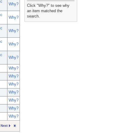
ic
_
Why?
Click "Why?" to see why
an item matched the
ic
search.
Why?
ic
Why?
ic
Why?
ic
Why?
Why?
Why?
Why?
Why?
Why?
Why?
Why?
Next