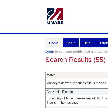
Home
About
Help
Histor
Login
to edit your profile (add a photo, aw
Search Results (55)
Match
Monocyte-derived dendritic cells in malaria.
Gazzinelli, Ricardo
Superiority of bone marrow-derived dendriti
T cells in the macaque.