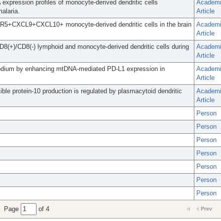
xpression profiles of monocyte-derived dendritic cells
Academ
malaria.
Article
CCR5+CXCL9+CXCL10+ monocyte-derived dendritic cells in the brain
Academ
Article
D8(+)/CD8(-) lymphoid and monocyte-derived dendritic cells during
Academ
Article
modium by enhancing mtDNA-mediated PD-L1 expression in
Academ
Article
 protein-10 production is regulated by plasmacytoid dendritic
Academ
Article
Person
Person
Person
Person
Person
Person
Person
Page
of 4
Prev