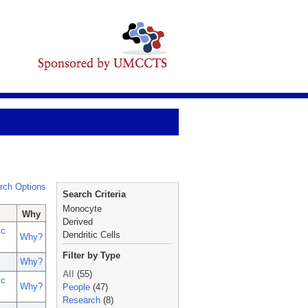
rch Options
Search Criteria
Monocyte
Why
Derived
ic
Dendritic Cells
Why?
Filter by Type
Why?
All
(55)
ic
Why?
People
(47)
Research
(8)