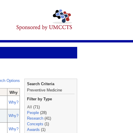
rch Options
Search Criteria
Preventive Medicine
Why
Filter by Type
Why?
All
(71)
People
(28)
Why?
Research
(41)
Concepts
(1)
Why?
Awards
(1)