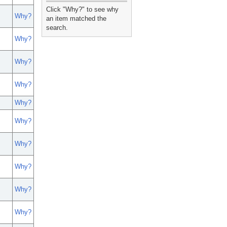
_
Click "Why?" to see why
Why?
an item matched the
search.
Why?
Why?
Why?
Why?
Why?
Why?
Why?
Why?
Why?