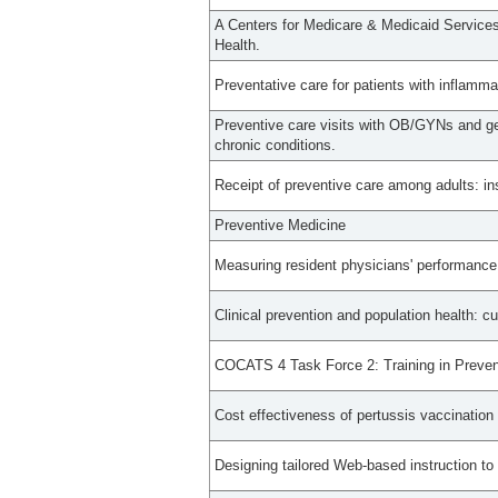
A Centers for Medicare & Medicaid Service
Health.
Preventative care for patients with inflamma
Preventive care visits with OB/GYNs and g
chronic conditions.
Receipt of preventive care among adults: in
Preventive Medicine
Measuring resident physicians' performance 
Clinical prevention and population health: c
COCATS 4 Task Force 2: Training in Preven
Cost effectiveness of pertussis vaccination 
Designing tailored Web-based instruction to 