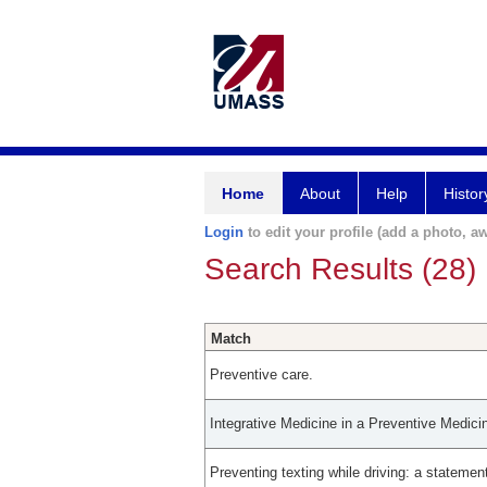
Home
About
Help
Histor
Login
to edit your profile (add a photo, aw
Search Results (28)
Match
Preventive care.
Integrative Medicine in a Preventive Medic
Preventing texting while driving: a stateme