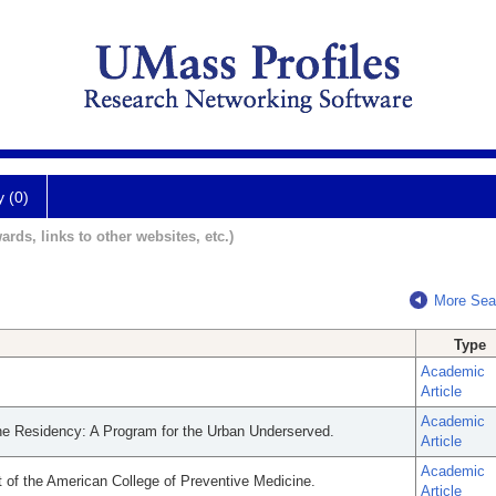
y (0)
ards, links to other websites, etc.)
More Sea
Type
Academic
Article
Academic
ine Residency: A Program for the Urban Underserved.
Article
Academic
nt of the American College of Preventive Medicine.
Article