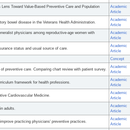
s Lens Toward Value-Based Preventive Care and Population
Academic
Article
Academic
tory bowel disease in the Veterans Health Administration.
Article
eneralist physicians among reproductive-age women with
Academic
Article
Academic
surance status and usual source of care.
Article
Concept
Academic
of preventive care. Comparing chart review with patient survey.
Article
Academic
urriculum framework for health professions.
Article
Academic
tive Cardiovascular Medicine.
Article
Academic
in adults.
Article
Academic
improve practicing physicians' preventive practices.
Article