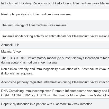
Induction of Inhibitory Receptors on T Cells During Plasmodium vivax Malar
Neutrophil paralysis in Plasmodium vivax malaria.
The immunology of Plasmodium vivax malaria.
Transmission-blocking activity of antimalarials for Plasmodium vivax malaria
Antonelli, Lis
Malaria, Vivax
The CD14+CD16+ inflammatory monocyte subset displays increased mitochond
during acute Plasmodium vivax malaria.
Non-clinical toxicity and immunogenicity evaluation of a Plasmodium vivax 
(Hiltonol?) as adjuvant.
Adenosine pathway regulates inflammation during Plasmodium vivax infectio
DNA-Containing Immunocomplexes Promote Inflammasome Assembly and Re
CD14+ CD16+ CD64high CD32low Inflammatory Monocytes from Malaria Pat
Hepatic dysfunction in a patient with Plasmodium vivax infection.