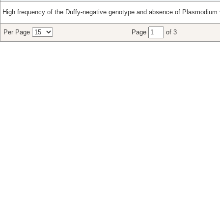
High frequency of the Duffy-negative genotype and absence of Plasmodium v
Per Page
Page
of 3