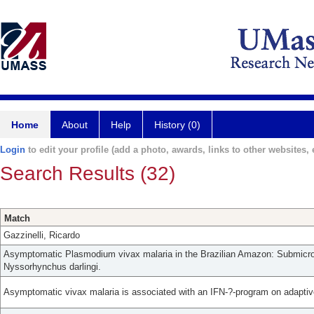
Home
About
Help
History (0)
Login
to edit your profile (add a photo, awards, links to other websites, e
Search Results (32)
Match
Gazzinelli, Ricardo
Asymptomatic Plasmodium vivax malaria in the Brazilian Amazon: Submicros
Nyssorhynchus darlingi.
Asymptomatic vivax malaria is associated with an IFN-?-program on adaptiv