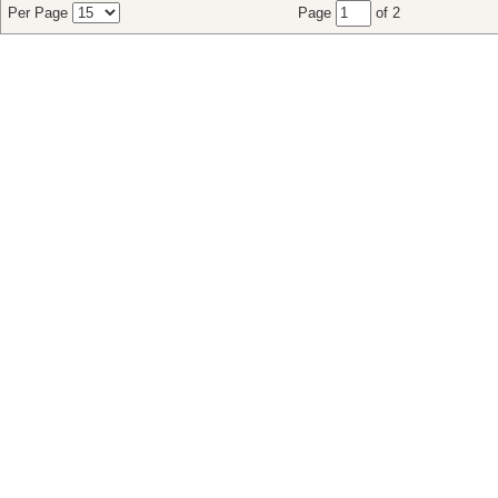
Per Page
Page
of 2