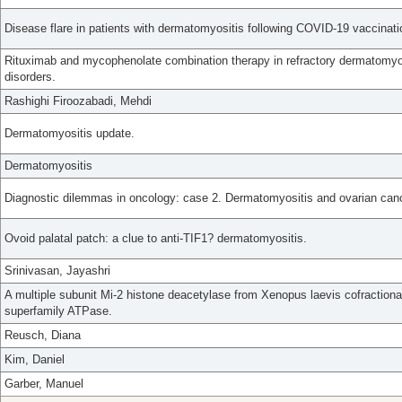
Disease flare in patients with dermatomyositis following COVID-19 vaccinati
Rituximab and mycophenolate combination therapy in refractory dermatomyo
disorders.
Rashighi Firoozabadi, Mehdi
Dermatomyositis update.
Dermatomyositis
Diagnostic dilemmas in oncology: case 2. Dermatomyositis and ovarian canc
Ovoid palatal patch: a clue to anti-TIF1? dermatomyositis.
Srinivasan, Jayashri
A multiple subunit Mi-2 histone deacetylase from Xenopus laevis cofraction
superfamily ATPase.
Reusch, Diana
Kim, Daniel
Garber, Manuel