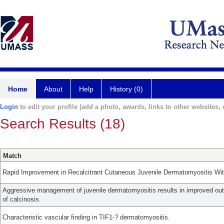
Home
About
Help
History (0)
Login
to edit your profile (add a photo, awards, links to other websites, e
Search Results (18)
Match
Rapid Improvement in Recalcitrant Cutaneous Juvenile Dermatomyositis Wit
Aggressive management of juvenile dermatomyositis results in improved o
of calcinosis.
Characteristic vascular finding in TIF1-? dermatomyositis.