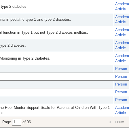
Academ
 type 2 diabetes.
Article
Academ
ia in pediatric type 1 and type 2 diabetes.
Article
Academ
l function in Type 1 but not Type 2 diabetes mellitus.
Article
Academ
type 2 diabetes.
Article
Academ
onitoring in Type 2 Diabetes.
Article
Person
Person
Person
Person
Person
e Peer-Mentor Support Scale for Parents of Children With Type 1
Academ
es.
Article
Page
of 96
Prev