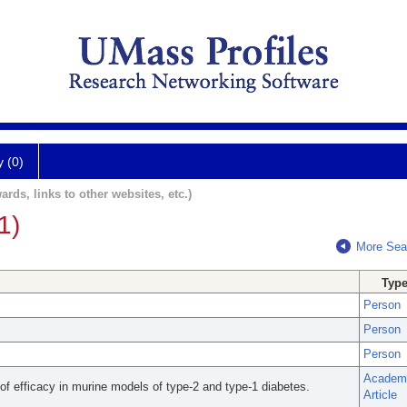
y (0)
ards, links to other websites, etc.)
1)
More Sea
Typ
Person
Person
Person
Academ
 of efficacy in murine models of type-2 and type-1 diabetes.
Article