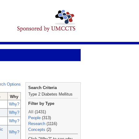
rch Options
Search Criteria
Type 2 Diabetes Mellitus
e
Why
Filter by Type
Why?
All
(1431)
Why?
People
(313)
Why?
Research
(1116)
ic
Concepts
(2)
Why?
_
Click "Why?" to see why