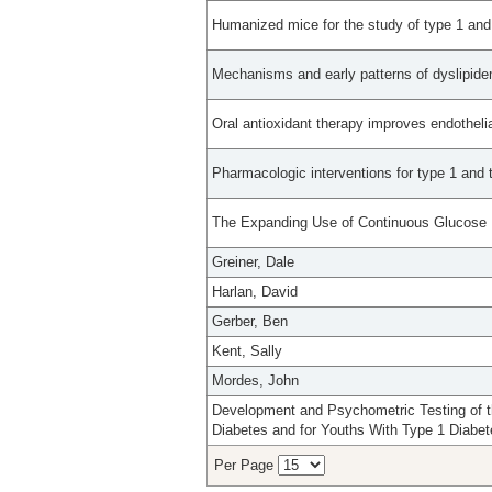
Humanized mice for the study of type 1 and
Mechanisms and early patterns of dyslipidem
Oral antioxidant therapy improves endothelia
Pharmacologic interventions for type 1 and 
The Expanding Use of Continuous Glucose M
Greiner, Dale
Harlan, David
Gerber, Ben
Kent, Sally
Mordes, John
Development and Psychometric Testing of th
Diabetes and for Youths With Type 1 Diabet
Per Page