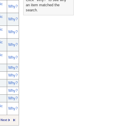
ic
an item matched the
Why?
search.
ic
Why?
ic
Why?
ic
Why?
ic
Why?
Why?
Why?
Why?
Why?
Why?
ic
Why?
Next