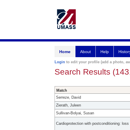
Home
About
Help
Histor
Login
to edit your profile (add a photo, aw
Search Results (143
Match
Serreze, David
Zierath, Juleen
Sullivan-Bolyai, Susan
Cardioprotection with postconditioning: loss