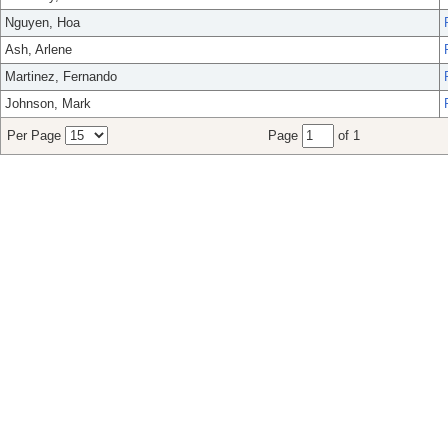
Nguyen, Hoa
Ash, Arlene
Martinez, Fernando
Johnson, Mark
Per Page
Page
of 1