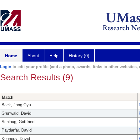
Home
About
Help
History (0)
Login
to edit your profile (add a photo, awards, links to other websites, e
Search Results (9)
Match
Baek, Jong Gyu
Grunwald, David
Schlaug, Gottfried
Paydarfar, David
Kennedy, David