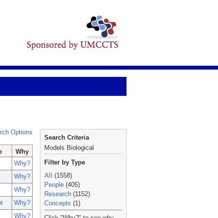
rch Options
Search Criteria
Models Biological
e
Why
Filter by Type
Why?
All
(1558)
Why?
People
(405)
Why?
Research
(1152)
t
Why?
Concepts
(1)
_
Why?
Click "Why?" to see why