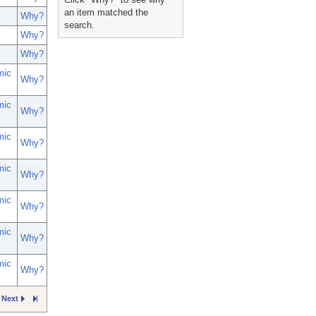
an item matched the
Why?
search.
Why?
Why?
mic
Why?
mic
Why?
mic
Why?
mic
Why?
mic
Why?
mic
Why?
mic
Why?
Next