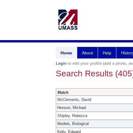
Home
About
Help
Histor
Login
to edit your profile (add a photo, aw
Search Results (405
Match
McClements, David
Henson, Michael
Shipley, Rebecca
Models, Biological
Kelly, Edward