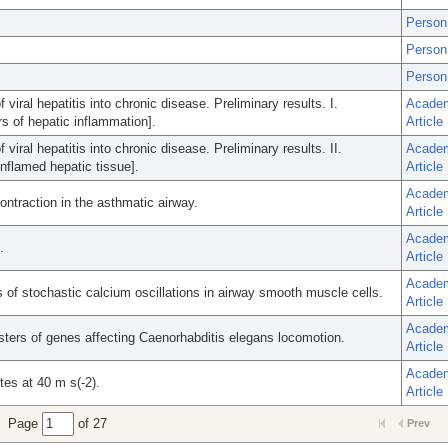
Person
Person
Person
viral hepatitis into chronic disease. Preliminary results. I.
Acade
rs of hepatic inflammation].
Article
viral hepatitis into chronic disease. Preliminary results. II.
Acade
inflamed hepatic tissue].
Article
Acade
ontraction in the asthmatic airway.
Article
Acade
.
Article
Acade
s of stochastic calcium oscillations in airway smooth muscle cells.
Article
Acade
usters of genes affecting Caenorhabditis elegans locomotion.
Article
Acade
tes at 40 m s(-2).
Article
Page
of 27
Prev