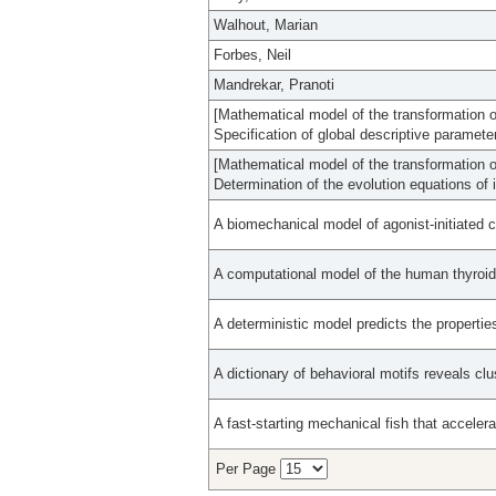
Walhout, Marian
Forbes, Neil
Mandrekar, Pranoti
[Mathematical model of the transformation of 
Specification of global descriptive paramete
[Mathematical model of the transformation of 
Determination of the evolution equations of 
A biomechanical model of agonist-initiated c
A computational model of the human thyroid
A deterministic model predicts the propertie
A dictionary of behavioral motifs reveals cl
A fast-starting mechanical fish that accelera
Per Page