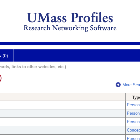
y (0)
ards, links to other websites, etc.)
)
More Sea
Typ
Person
Person
Person
Concep
Person