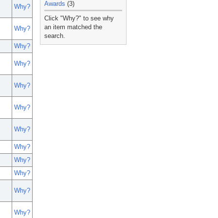
Awards
(3)
Why?
_
Click "Why?" to see why
an item matched the
Why?
search.
Why?
Why?
Why?
Why?
Why?
Why?
Why?
Why?
Why?
Why?