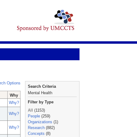
rch Options
Search Criteria
Mental Health
Why
Filter by Type
Why?
All
(1153)
Why?
People
(259)
Organizations
(1)
Why?
Research
(882)
Concepts
(8)