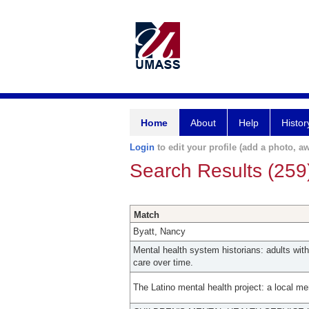
Home
About
Help
Histor
Login
to edit your profile (add a photo, aw
Search Results (259
Match
Byatt, Nancy
Mental health system historians: adults wi
care over time.
The Latino mental health project: a local m