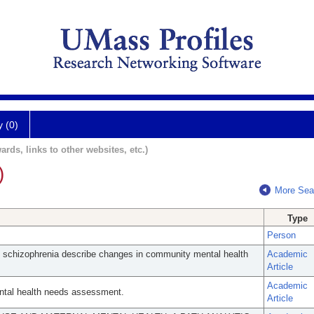
y (0)
ards, links to other websites, etc.)
)
More Sea
Type
Person
th schizophrenia describe changes in community mental health
Academic
Article
Academic
ental health needs assessment.
Article