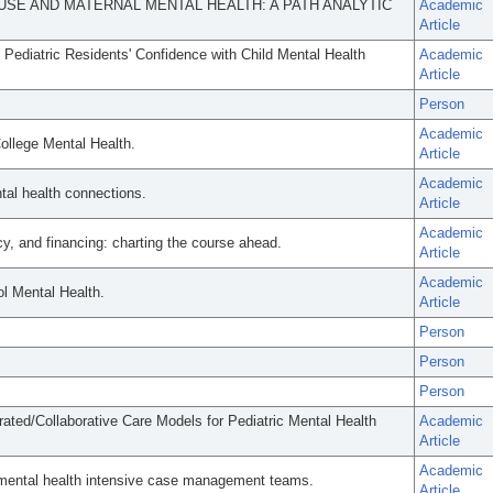
USE AND MATERNAL MENTAL HEALTH: A PATH ANALYTIC
Academic
Article
o Pediatric Residents' Confidence with Child Mental Health
Academic
Article
Person
Academic
ollege Mental Health.
Article
Academic
al health connections.
Article
Academic
cy, and financing: charting the course ahead.
Article
Academic
l Mental Health.
Article
Person
Person
Person
egrated/Collaborative Care Models for Pediatric Mental Health
Academic
Article
Academic
 mental health intensive case management teams.
Article