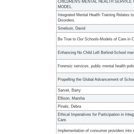
CHILDREN'S MENTAL HEALTH SERVICE 
MODEL.
Integrated Mental Health Training Relates t
Disorders.
Smelson, David
Be True to Our Schools-Models of Care in C
Enhancing No Child Left Behind-School ment
Forensic services, public mental health poli
Propelling the Global Advancement of Schoo
Sarvet, Barry
Ellison, Marsha
Pinals, Debra
Ethical Imperatives for Participation in Int
Care.
Implementation of consumer providers into