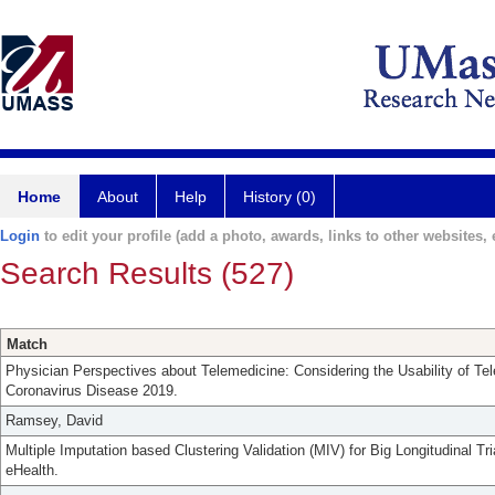
Home
About
Help
History (0)
Login
to edit your profile (add a photo, awards, links to other websites, e
Search Results (527)
Match
Physician Perspectives about Telemedicine: Considering the Usability of Te
Coronavirus Disease 2019.
Ramsey, David
Multiple Imputation based Clustering Validation (MIV) for Big Longitudinal Tr
eHealth.