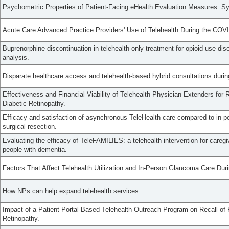
Psychometric Properties of Patient-Facing eHealth Evaluation Measures: S
Acute Care Advanced Practice Providers' Use of Telehealth During the CO
Buprenorphine discontinuation in telehealth-only treatment for opioid use diso
analysis.
Disparate healthcare access and telehealth-based hybrid consultations dur
Effectiveness and Financial Viability of Telehealth Physician Extenders for
Diabetic Retinopathy.
Efficacy and satisfaction of asynchronous TeleHealth care compared to in-per
surgical resection.
Evaluating the efficacy of TeleFAMILIES: a telehealth intervention for careg
people with dementia.
Factors That Affect Telehealth Utilization and In-Person Glaucoma Care D
How NPs can help expand telehealth services.
Impact of a Patient Portal-Based Telehealth Outreach Program on Recall of P
Retinopathy.