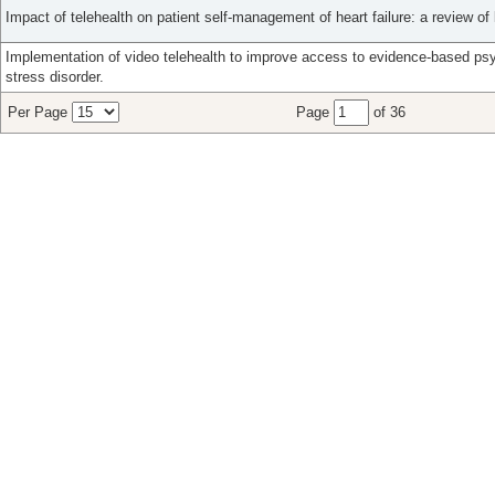
Impact of telehealth on patient self-management of heart failure: a review of l
Implementation of video telehealth to improve access to evidence-based ps
stress disorder.
Per Page
Page
of 36