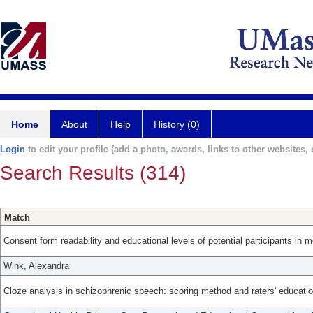
Home
About
Help
History (0)
Login
to edit your profile (add a photo, awards, links to other websites, e
Search Results (314)
Match
Consent form readability and educational levels of potential participants in m
Wink, Alexandra
Cloze analysis in schizophrenic speech: scoring method and raters' educatio