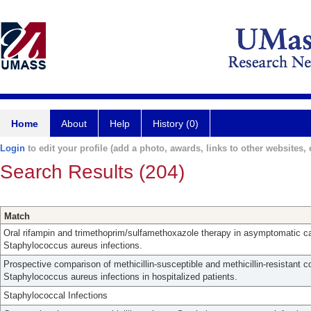
Home
About
Help
History (0)
Login
to edit your profile (add a photo, awards, links to other websites, e
Search Results (204)
Match
Oral rifampin and trimethoprim/sulfamethoxazole therapy in asymptomatic carr
Staphylococcus aureus infections.
Prospective comparison of methicillin-susceptible and methicillin-resistant
Staphylococcus aureus infections in hospitalized patients.
Staphylococcal Infections