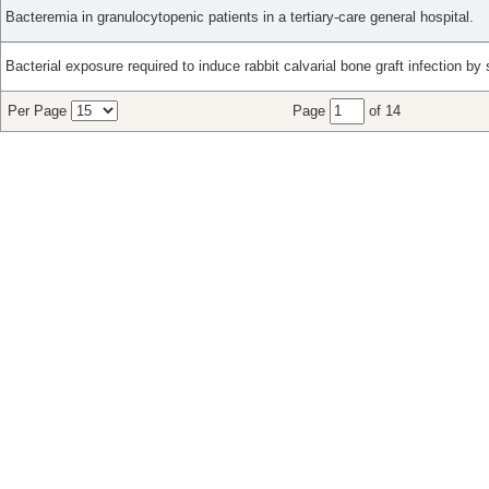
Bacteremia in granulocytopenic patients in a tertiary-care general hospital.
Bacterial exposure required to induce rabbit calvarial bone graft infection by 
Per Page
Page
of 14