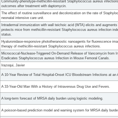
Community-phenotype-methicillin-resistant Staphylococcus aureus infections:
outcomes after treatment with daptomycin.
The effect of routine surveillance and decolonization on the rate of Staphylo
neonatal intensive care unit.
Intradermal immunization with wall teichoic acid (WTA) elicits and augment
protects mice from methicillin-resistant Staphylococcus aureus infection in
status.
Hyaluronidase-responsive phototheranostic nanoagents for fluorescence im
therapy of methicillin-resistant Staphylococcus aureus infections.
Micrococcal-Nuclease-Triggered On-Demand Release of Vancomycin from Int
Eradicates Staphylococcus aureus Infection in Mouse Femoral Canals.
Irazoqui, Javier
A 10-Year Review of Total Hospital-Onset ICU Bloodstream Infections at an
A 33-Year-Old Man With a History of Intravenous Drug Use and Fevers.
A long-term forecast of MRSA daily burden using logistic modeling.
A poisson-based prediction model and warning system for MRSA daily burde