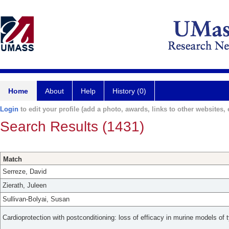
Home
About
Help
History (0)
Login
to edit your profile (add a photo, awards, links to other websites, e
Search Results (1431)
Match
Serreze, David
Zierath, Juleen
Sullivan-Bolyai, Susan
Cardioprotection with postconditioning: loss of efficacy in murine models of 