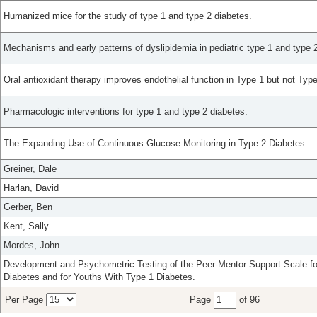
Humanized mice for the study of type 1 and type 2 diabetes.
Mechanisms and early patterns of dyslipidemia in pediatric type 1 and type 
Oral antioxidant therapy improves endothelial function in Type 1 but not Type
Pharmacologic interventions for type 1 and type 2 diabetes.
The Expanding Use of Continuous Glucose Monitoring in Type 2 Diabetes.
Greiner, Dale
Harlan, David
Gerber, Ben
Kent, Sally
Mordes, John
Development and Psychometric Testing of the Peer-Mentor Support Scale for
Diabetes and for Youths With Type 1 Diabetes.
Per Page
Page
of 96