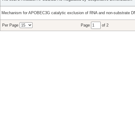
Mechanism for APOBEC3G catalytic exclusion of RNA and non-substrate D
Per Page
Page
of 2