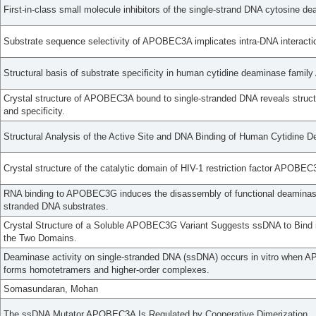
First-in-class small molecule inhibitors of the single-strand DNA cytosin
Substrate sequence selectivity of APOBEC3A implicates intra-DNA interacti
Structural basis of substrate specificity in human cytidine deaminase fam
Crystal structure of APOBEC3A bound to single-stranded DNA reveals structu
and specificity.
Structural Analysis of the Active Site and DNA Binding of Human Cytidin
Crystal structure of the catalytic domain of HIV-1 restriction factor APOB
RNA binding to APOBEC3G induces the disassembly of functional deaminase
stranded DNA substrates.
Crystal Structure of a Soluble APOBEC3G Variant Suggests ssDNA to Bind 
the Two Domains.
Deaminase activity on single-stranded DNA (ssDNA) occurs in vitro when
forms homotetramers and higher-order complexes.
Somasundaran, Mohan
The ssDNA Mutator APOBEC3A Is Regulated by Cooperative Dimerization.