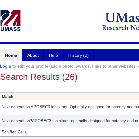
Home
About
Help
History (0)
Login
to edit your profile (add a photo, awards, links to other websites, e
Search Results (26)
Match
Next generation APOBEC3 inhibitors: Optimally designed for potency and nuc
Next generation?APOBEC3 inhibitors: optimally designed for potency and nuc
Schiffer, Celia