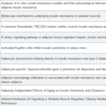
Analysis of in vitro insulin-resistance models and their physiological relevanc
adipose insulin resistance.
[Molecular mechanisms underlying insulin resistance in skeletal muscle].
A common Greenlandic TBC1D4 variant confers muscle insulin resistance an
A stress signaling pathway in adipose tissue regulates hepatic insulin resist
Activated Kupffer cells inhibit insulin sensitivity in obese mice.
Adipocyte dysfunctions linking obesity to insulin resistance and type 2 diabe
Adipocyte-specific Hypoxia-inducible gene 2 promotes fat deposition and diet
Adipose macrophage infiltration is associated with insulin resistance and vas
obese subjects.
Adiposity-Independent Effects of Aging on Insulin Sensitivity and Clearanc
Altered Interleukin-10 Signaling in Skeletal Muscle Regulates Obesity-Media
Resistance.