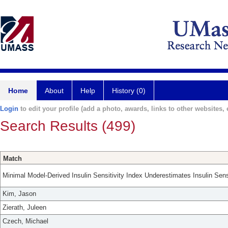
Home
About
Help
History (0)
Login
to edit your profile (add a photo, awards, links to other websites, e
Search Results (499)
Match
Minimal Model-Derived Insulin Sensitivity Index Underestimates Insulin Sens
Kim, Jason
Zierath, Juleen
Czech, Michael