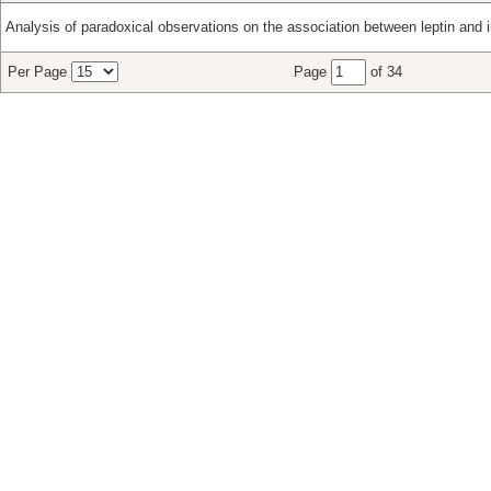
Analysis of paradoxical observations on the association between leptin and i
Per Page
Page
of 34