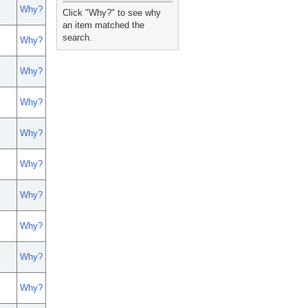
_
Why?
Click "Why?" to see why
an item matched the
search.
Why?
Why?
Why?
Why?
Why?
Why?
Why?
Why?
Why?