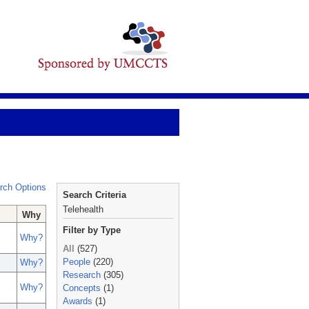
rch Options
Search Criteria
Telehealth
Why
Filter by Type
Why?
All
(527)
People
(220)
Why?
Research
(305)
Why?
Concepts
(1)
Awards
(1)