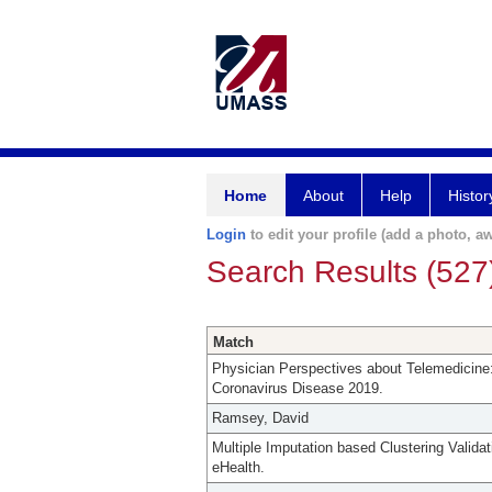
Home
About
Help
Histor
Login
to edit your profile (add a photo, aw
Search Results (527
Match
Physician Perspectives about Telemedicine:
Coronavirus Disease 2019.
Ramsey, David
Multiple Imputation based Clustering Validat
eHealth.