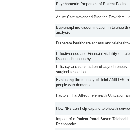
Psychometric Properties of Patient-Facing
Acute Care Advanced Practice Providers' U
Buprenorphine discontinuation in telehealth-o
analysis.
Disparate healthcare access and telehealth
Effectiveness and Financial Viability of Te
Diabetic Retinopathy.
Efficacy and satisfaction of asynchronous Te
surgical resection.
Evaluating the efficacy of TeleFAMILIES: a 
people with dementia.
Factors That Affect Telehealth Utilization
How NPs can help expand telehealth servic
Impact of a Patient Portal-Based Telehealth
Retinopathy.