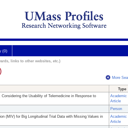
y (0)
ards, links to other websites, etc.)
)
More Sea
Type
 Considering the Usability of Telemedicine in Response to
Academic
Article
Person
ion (MIV) for Big Longitudinal Trial Data with Missing Values in
Academic
Article