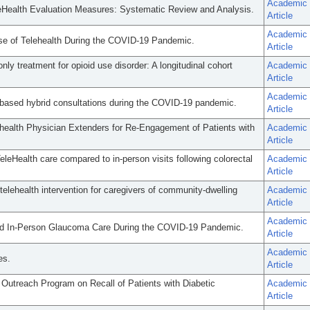
Academic
 eHealth Evaluation Measures: Systematic Review and Analysis.
Article
Academic
se of Telehealth During the COVID-19 Pandemic.
Article
nly treatment for opioid use disorder: A longitudinal cohort
Academic
Article
Academic
-based hybrid consultations during the COVID-19 pandemic.
Article
lehealth Physician Extenders for Re-Engagement of Patients with
Academic
Article
leHealth care compared to in-person visits following colorectal
Academic
Article
telehealth intervention for caregivers of community-dwelling
Academic
Article
Academic
 and In-Person Glaucoma Care During the COVID-19 Pandemic.
Article
Academic
es.
Article
 Outreach Program on Recall of Patients with Diabetic
Academic
Article