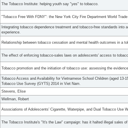
The Tobacco Institute: helping youth say "yes" to tobacco.
"Tobacco Free With FDNY": the New York City Fire Department World Trade
Integrating tobacco dependence treatment and tobacco-free standards into a
experience.
Relationship between tobacco cessation and mental health outcomes in a tob
The effect of enforcing tobacco-sales laws on adolescents' access to tobac
Tobacco promotion and the initiation of tobacco use: assessing the evidence 
Tobacco Access and Availability for Vietnamese School Children (aged 13-15
Tobacco Use Survey (GYTS) 2014 in Viet Nam.
Stevens, Elise
Wellman, Robert
Associations of Adolescents' Cigarette, Waterpipe, and Dual Tobacco Use W
The Tobacco Institute's "It's the Law" campaign: has it halted illegal sales o