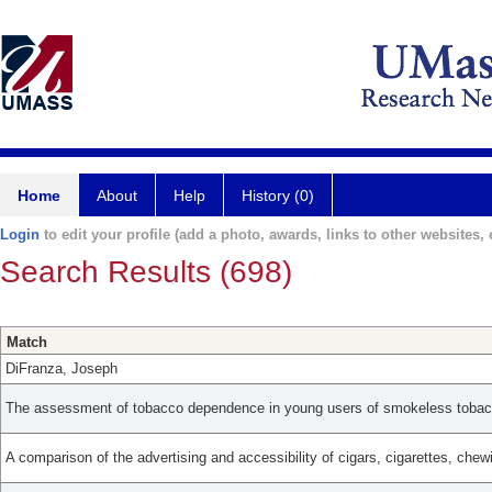
Home
About
Help
History (0)
Login
to edit your profile (add a photo, awards, links to other websites, e
Search Results (698)
Match
DiFranza, Joseph
The assessment of tobacco dependence in young users of smokeless tobac
A comparison of the advertising and accessibility of cigars, cigarettes, che