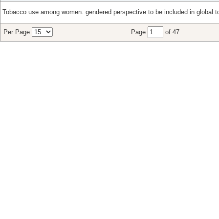
Tobacco use among women: gendered perspective to be included in global to
Per Page
Page
of 47