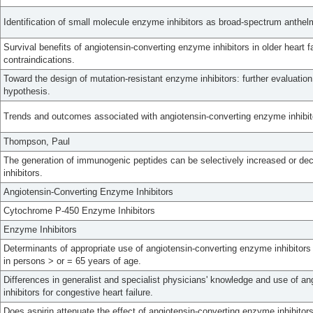
Identification of small molecule enzyme inhibitors as broad-spectrum anthelm
Survival benefits of angiotensin-converting enzyme inhibitors in older heart f
contraindications.
Toward the design of mutation-resistant enzyme inhibitors: further evaluatio
hypothesis.
Trends and outcomes associated with angiotensin-converting enzyme inhibit
Thompson, Paul
The generation of immunogenic peptides can be selectively increased or de
inhibitors.
Angiotensin-Converting Enzyme Inhibitors
Cytochrome P-450 Enzyme Inhibitors
Enzyme Inhibitors
Determinants of appropriate use of angiotensin-converting enzyme inhibitors 
in persons > or = 65 years of age.
Differences in generalist and specialist physicians' knowledge and use of a
inhibitors for congestive heart failure.
Does aspirin attenuate the effect of angiotensin-converting enzyme inhibitor