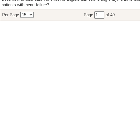
patients with heart failure?
Per Page
Page
of 49