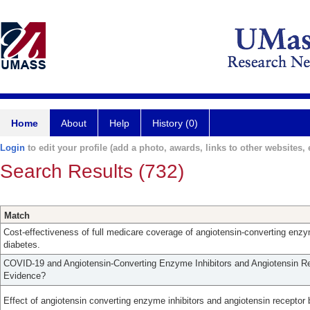
Home
About
Help
History (0)
Login
to edit your profile (add a photo, awards, links to other websites, e
Search Results (732)
Match
Cost-effectiveness of full medicare coverage of angiotensin-converting enzyme
diabetes.
COVID-19 and Angiotensin-Converting Enzyme Inhibitors and Angiotensin Re
Evidence?
Effect of angiotensin converting enzyme inhibitors and angiotensin receptor