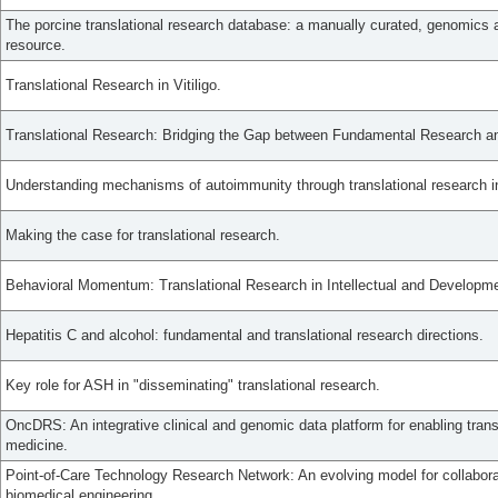
The porcine translational research database: a manually curated, genomics
resource.
Translational Research in Vitiligo.
Translational Research: Bridging the Gap between Fundamental Research and
Understanding mechanisms of autoimmunity through translational research in 
Making the case for translational research.
Behavioral Momentum: Translational Research in Intellectual and Developmen
Hepatitis C and alcohol: fundamental and translational research directions.
Key role for ASH in "disseminating" translational research.
OncDRS: An integrative clinical and genomic data platform for enabling trans
medicine.
Point-of-Care Technology Research Network: An evolving model for collaborat
biomedical engineering.