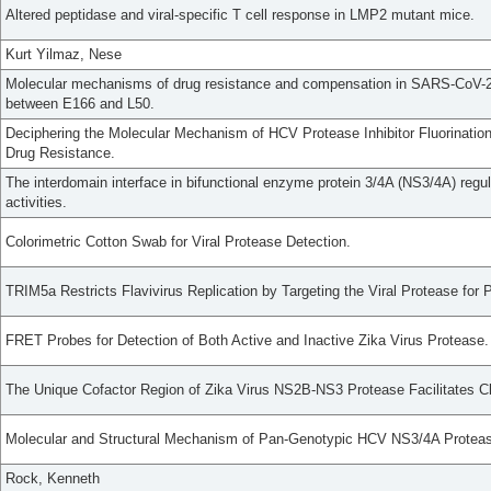
Altered peptidase and viral-specific T cell response in LMP2 mutant mice.
Kurt Yilmaz, Nese
Molecular mechanisms of drug resistance and compensation in SARS-CoV-2 
between E166 and L50.
Deciphering the Molecular Mechanism of HCV Protease Inhibitor Fluorinatio
Drug Resistance.
The interdomain interface in bifunctional enzyme protein 3/4A (NS3/4A) regu
activities.
Colorimetric Cotton Swab for Viral Protease Detection.
TRIM5a Restricts Flavivirus Replication by Targeting the Viral Protease for
FRET Probes for Detection of Both Active and Inactive Zika Virus Protease.
The Unique Cofactor Region of Zika Virus NS2B-NS3 Protease Facilitates C
Molecular and Structural Mechanism of Pan-Genotypic HCV NS3/4A Protease 
Rock, Kenneth