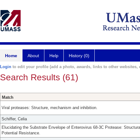
Home
About
Help
History (0)
Login
to edit your profile (add a photo, awards, links to other websites, e
Search Results (61)
Match
Viral proteases: Structure, mechanism and inhibition.
Schiffer, Celia
Elucidating the Substrate Envelope of Enterovirus 68-3C Protease: Structura
Potential Resistance.