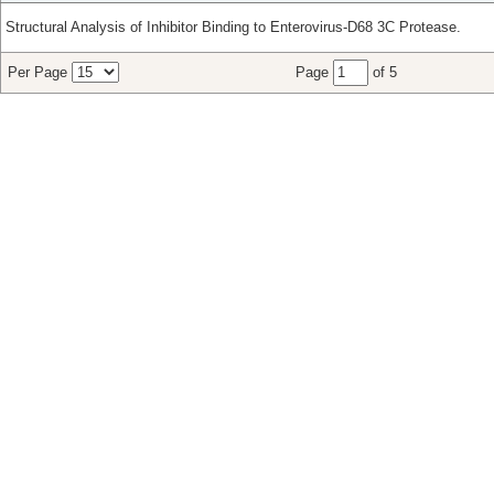
Structural Analysis of Inhibitor Binding to Enterovirus-D68 3C Protease.
Per Page
Page
of 5