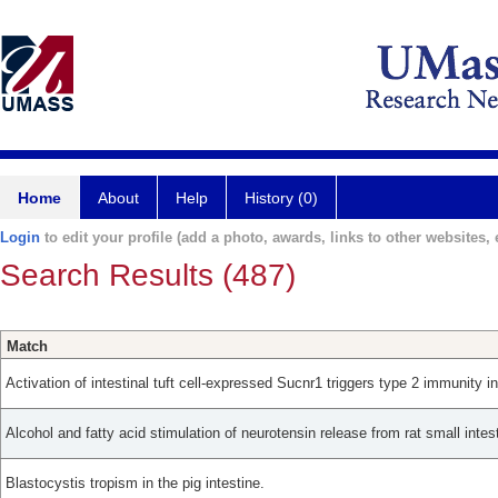
Home
About
Help
History (0)
Login
to edit your profile (add a photo, awards, links to other websites, e
Search Results (487)
Match
Activation of intestinal tuft cell-expressed Sucnr1 triggers type 2 immunity i
Alcohol and fatty acid stimulation of neurotensin release from rat small intes
Blastocystis tropism in the pig intestine.