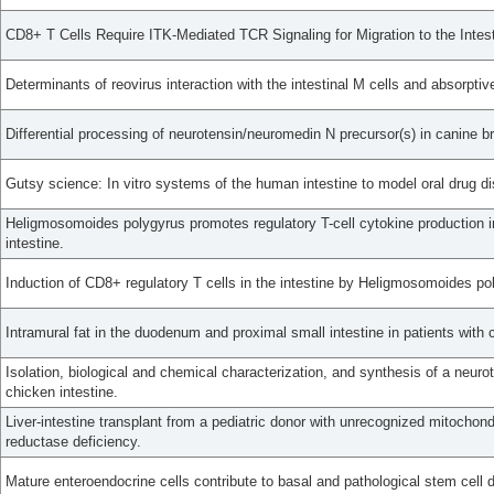
CD8+ T Cells Require ITK-Mediated TCR Signaling for Migration to the Intest
Determinants of reovirus interaction with the intestinal M cells and absorptive
Differential processing of neurotensin/neuromedin N precursor(s) in canine br
Gutsy science: In vitro systems of the human intestine to model oral drug di
Heligmosomoides polygyrus promotes regulatory T-cell cytokine production i
intestine.
Induction of CD8+ regulatory T cells in the intestine by Heligmosomoides pol
Intramural fat in the duodenum and proximal small intestine in patients with 
Isolation, biological and chemical characterization, and synthesis of a neuro
chicken intestine.
Liver-intestine transplant from a pediatric donor with unrecognized mitochon
reductase deficiency.
Mature enteroendocrine cells contribute to basal and pathological stem cell d