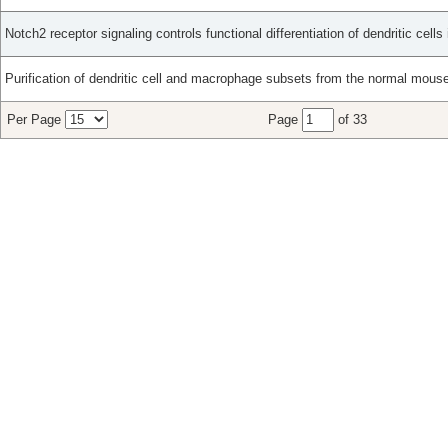
Notch2 receptor signaling controls functional differentiation of dendritic cells
Purification of dendritic cell and macrophage subsets from the normal mouse
Per Page
Page
of 33