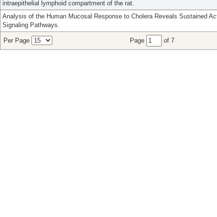
intraepithelial lymphoid compartment of the rat.
Analysis of the Human Mucosal Response to Cholera Reveals Sustained Act
Signaling Pathways.
Per Page
Page
of 7