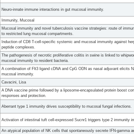
Neuro-innate immune interactions in gut mucosal immunity.
Immunity, Mucosal
Mucosal immunity and novel tuberculosis vaccine strategies: route of immun
to restricted lung mucosal compartments.
Induction of CD8 T-cell-specific systemic and mucosal immunity against her
peptide complexes.
The pathogenesis of necrotic proliferative colitis in swine is linked to whip
mucosal immunity to resident bacteria.
A combination of Flt3 ligand cDNA and CpG ODN as nasal adjuvant elicits NA
mucosal immunity.
Cavacini, Lisa
A DNA vaccine prime followed by a liposome-encapsulated protein boost c
responses and protection.
Aberrant type 1 immunity drives susceptibility to mucosal fungal infections.
Activation of intestinal tuft cell-expressed Sucnr1 triggers type 2 immunity i
An atypical population of NK cells that spontaneously secrete IFN-gamma and