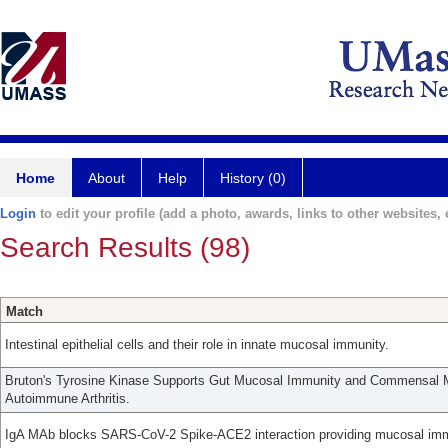
Home
About
Help
History (0)
Login
to edit your profile (add a photo, awards, links to other websites, e
Search Results (98)
Match
Intestinal epithelial cells and their role in innate mucosal immunity.
Bruton's Tyrosine Kinase Supports Gut Mucosal Immunity and Commensal M
Autoimmune Arthritis.
IgA MAb blocks SARS-CoV-2 Spike-ACE2 interaction providing mucosal imm