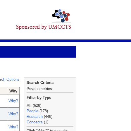
rch Options
Search Criteria
Psychometrics
Why
Filter by Type
c
Why?
All
(628)
People
(178)
c
Why?
Research
(449)
Concepts
(1)
c
Why?
_
Click "Why?" to see why