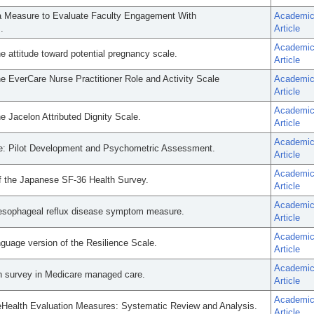
a Measure to Evaluate Faculty Engagement With
Academi
.
Article
Academi
 attitude toward potential pregnancy scale.
Article
e EverCare Nurse Practitioner Role and Activity Scale
Academi
Article
Academi
e Jacelon Attributed Dignity Scale.
Article
Academi
le: Pilot Development and Psychometric Assessment.
Article
Academi
 of the Japanese SF-36 Health Survey.
Article
Academi
-oesophageal reflux disease symptom measure.
Article
Academi
guage version of the Resilience Scale.
Article
Academi
th survey in Medicare managed care.
Article
Academi
 eHealth Evaluation Measures: Systematic Review and Analysis.
Article