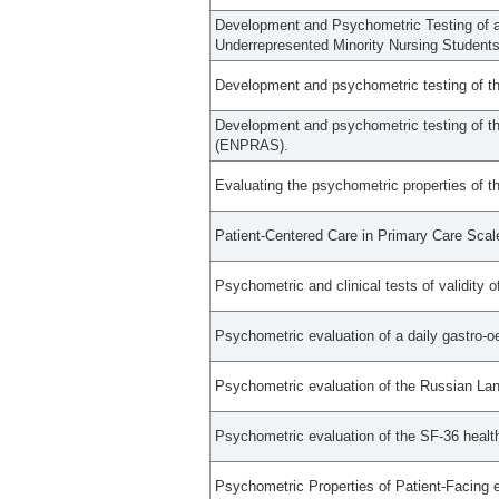
Development and Psychometric Testing of 
Underrepresented Minority Nursing Students
Development and psychometric testing of the
Development and psychometric testing of th
(ENPRAS).
Evaluating the psychometric properties of th
Patient-Centered Care in Primary Care Sca
Psychometric and clinical tests of validity
Psychometric evaluation of a daily gastro
Psychometric evaluation of the Russian Lan
Psychometric evaluation of the SF-36 heal
Psychometric Properties of Patient-Facing