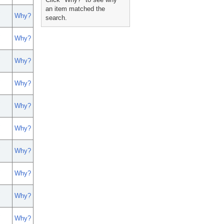
an item matched the
c
Why?
search.
c
Why?
c
Why?
c
Why?
c
Why?
c
Why?
c
Why?
c
Why?
c
Why?
c
Why?