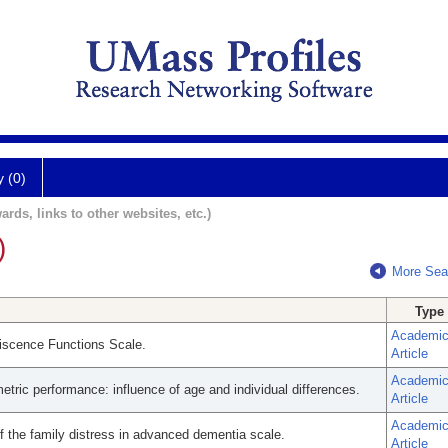
y (0)
ards, links to other websites, etc.)
)
More Sea
Type
Academi
niscence Functions Scale.
Article
Academi
ric performance: influence of age and individual differences.
Article
Academi
 the family distress in advanced dementia scale.
Article