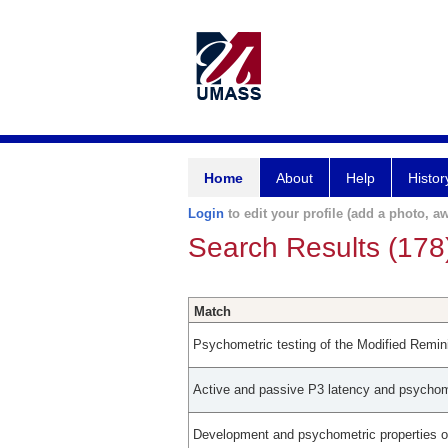
Home
About
Help
Histor
Login
to edit your profile (add a photo, aw
Search Results (178
Match
Psychometric testing of the Modified Remi
Active and passive P3 latency and psychomet
Development and psychometric properties of