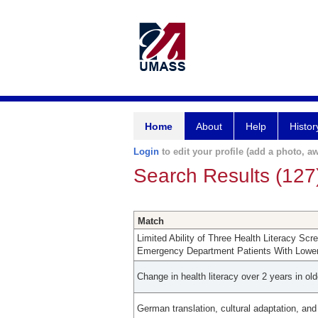
Home
About
Help
Histor
Login
to edit your profile (add a photo, aw
Search Results (127
Match
Limited Ability of Three Health Literacy Sc
Emergency Department Patients With Lower 
Change in health literacy over 2 years in old
German translation, cultural adaptation, and