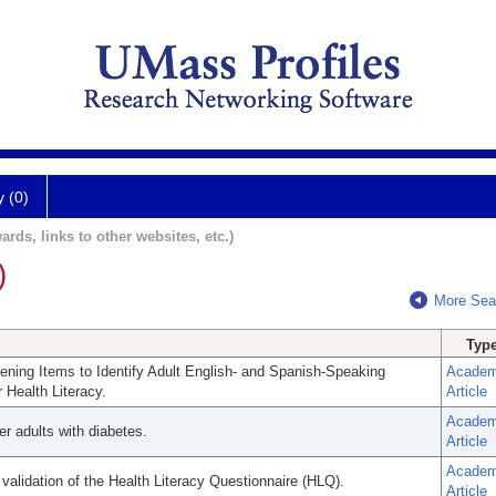
y (0)
ards, links to other websites, etc.)
)
More Sea
Typ
reening Items to Identify Adult English- and Spanish-Speaking
Academ
Health Literacy.
Article
Academ
er adults with diabetes.
Article
Academ
 validation of the Health Literacy Questionnaire (HLQ).
Article