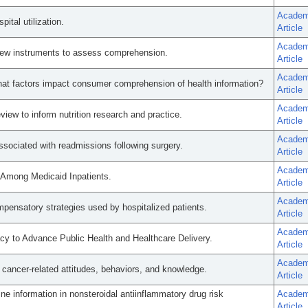
Academ
ital utilization.
Article
Academ
 new instruments to assess comprehension.
Article
Academ
 What factors impact consumer comprehension of health information?
Article
Academ
eview to inform nutrition research and practice.
Article
Academ
associated with readmissions following surgery.
Article
Academ
y Among Medicaid Inpatients.
Article
Academ
mpensatory strategies used by hospitalized patients.
Article
Academ
y to Advance Public Health and Healthcare Delivery.
Article
Academ
 cancer-related attitudes, behaviors, and knowledge.
Article
ine information in nonsteroidal antiinflammatory drug risk
Academ
Article