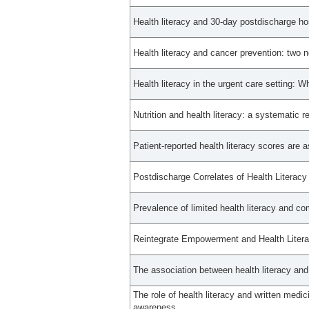
Health literacy and 30-day postdischarge hosp
Health literacy and cancer prevention: two
Health literacy in the urgent care setting:
Nutrition and health literacy: a systematic r
Patient-reported health literacy scores are 
Postdischarge Correlates of Health Literac
Prevalence of limited health literacy and co
Reintegrate Empowerment and Health Literac
The association between health literacy and
The role of health literacy and written medic
awareness.