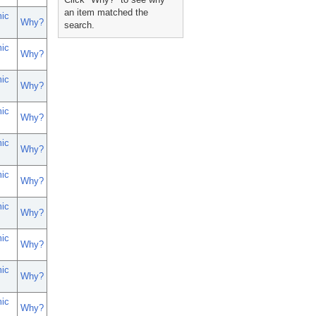
an item matched the
ic
Why?
search.
ic
Why?
ic
Why?
ic
Why?
ic
Why?
ic
Why?
ic
Why?
ic
Why?
ic
Why?
ic
Why?