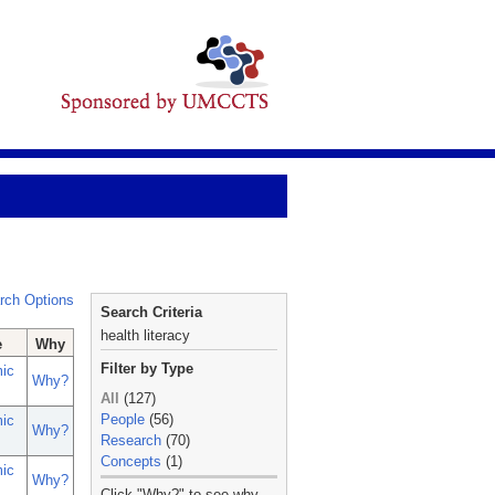
rch Options
Search Criteria
health literacy
e
Why
Filter by Type
ic
Why?
All
(127)
People
(56)
ic
Why?
Research
(70)
Concepts
(1)
ic
Why?
_
Click "Why?" to see why