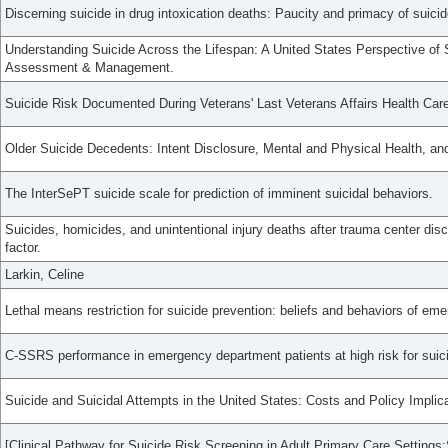
Discerning suicide in drug intoxication deaths: Paucity and primacy of suicid
Understanding Suicide Across the Lifespan: A United States Perspective of 
Assessment & Management.
Suicide Risk Documented During Veterans' Last Veterans Affairs Health Care
Older Suicide Decedents: Intent Disclosure, Mental and Physical Health, a
The InterSePT suicide scale for prediction of imminent suicidal behaviors.
Suicides, homicides, and unintentional injury deaths after trauma center dis
factor.
Larkin, Celine
Lethal means restriction for suicide prevention: beliefs and behaviors of em
C-SSRS performance in emergency department patients at high risk for suic
Suicide and Suicidal Attempts in the United States: Costs and Policy Implic
[Clinical Pathway for Suicide Risk Screening in Adult Primary Care Setting