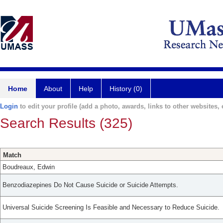
Home
About
Help
History (0)
Login
to edit your profile (add a photo, awards, links to other websites, e
Search Results (325)
Match
Boudreaux, Edwin
Benzodiazepines Do Not Cause Suicide or Suicide Attempts.
Universal Suicide Screening Is Feasible and Necessary to Reduce Suicide.