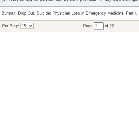
Burnout, Drop Out, Suicide: Physician Loss in Emergency Medicine, Part I.
Per Page
Page
of 22