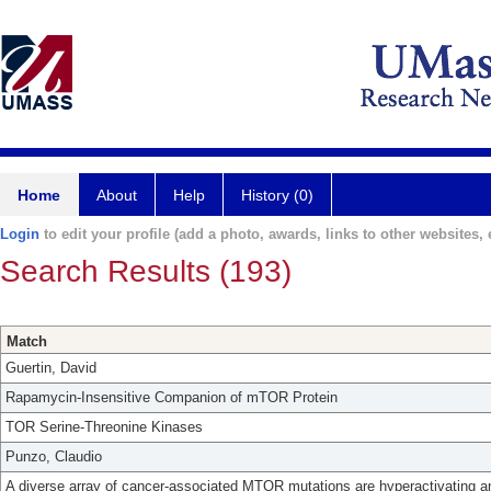
Home
About
Help
History (0)
Login
to edit your profile (add a photo, awards, links to other websites, e
Search Results (193)
Match
Guertin, David
Rapamycin-Insensitive Companion of mTOR Protein
TOR Serine-Threonine Kinases
Punzo, Claudio
A diverse array of cancer-associated MTOR mutations are hyperactivating a