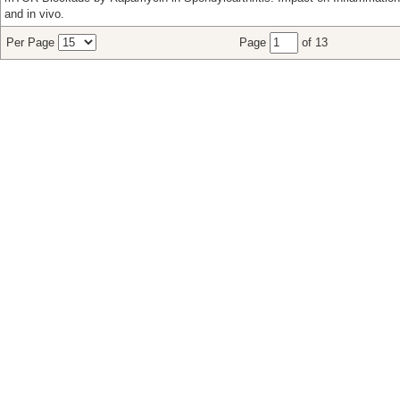
and in vivo.
Per Page
Page
of 13