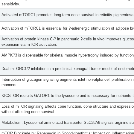
sensitivity.
Activated mTORC1 promotes long-term cone survival in retinitis pigmentosa
Activation of mTORC1 is essential for ?-adrenergic stimulation of adipose b
Activation of protein kinase C-? in pancreatic ?-cells in vivo improves gluco
expansion via mTOR activation.
AMPK?3 is dispensable for skeletal muscle hypertrophy induced by function
Dual mTORC1/2 inhibition in a preclinical xenograft tumor model of endometr
Interruption of glucagon signaling augments islet non-alpha cell proliferat
manners.
KICSTOR recruits GATOR1 to the lysosome and is necessary for nutrients 
Loss of mTOR signaling affects cone function, cone structure and expression
without affecting cone survival.
Metabolism. Lysosomal amino acid transporter SLC38A9 signals arginine s
mTOR Blockade by Rapamycin in Spondyloarthritis: Impact on Inflammation