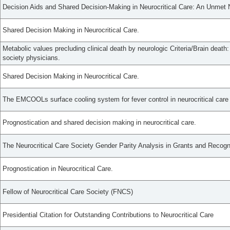
Decision Aids and Shared Decision-Making in Neurocritical Care: An Unmet
Shared Decision Making in Neurocritical Care.
Metabolic values precluding clinical death by neurologic Criteria/Brain death:
society physicians.
Shared Decision Making in Neurocritical Care.
The EMCOOLs surface cooling system for fever control in neurocritical care p
Prognostication and shared decision making in neurocritical care.
The Neurocritical Care Society Gender Parity Analysis in Grants and Recogn
Prognostication in Neurocritical Care.
Fellow of Neurocritical Care Society (FNCS)
Presidential Citation for Outstanding Contributions to Neurocritical Care