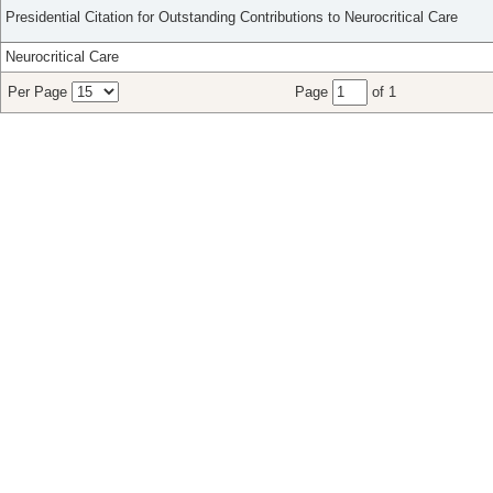
Presidential Citation for Outstanding Contributions to Neurocritical Care
Neurocritical Care
Per Page
Page
of 1