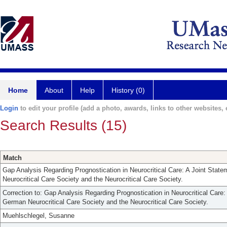
Home
About
Help
History (0)
Login
to edit your profile (add a photo, awards, links to other websites, e
Search Results (15)
Match
Gap Analysis Regarding Prognostication in Neurocritical Care: A Joint Stat
Neurocritical Care Society and the Neurocritical Care Society.
Correction to: Gap Analysis Regarding Prognostication in Neurocritical Care:
German Neurocritical Care Society and the Neurocritical Care Society.
Muehlschlegel, Susanne