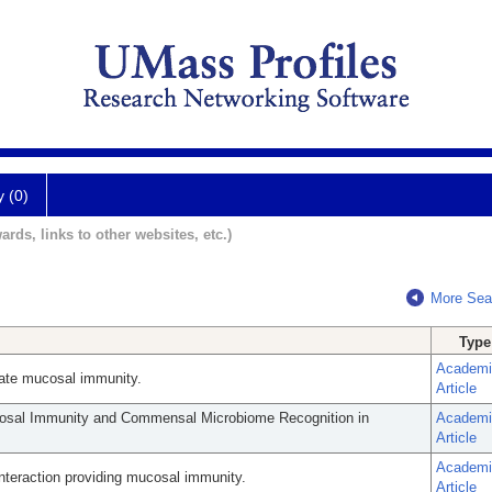
y (0)
ards, links to other websites, etc.)
More Sea
Type
Academi
innate mucosal immunity.
Article
cosal Immunity and Commensal Microbiome Recognition in
Academi
Article
Academi
eraction providing mucosal immunity.
Article