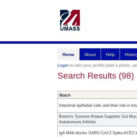
Home
About
Help
Histor
Login
to edit your profile (add a photo, aw
Search Results (98)
Match
Intestinal epithelial cells and their role in 
Bruton's Tyrosine Kinase Supports Gut Mu
Autoimmune Arthritis.
IgA MAb blocks SARS-CoV-2 Spike-ACE2 int