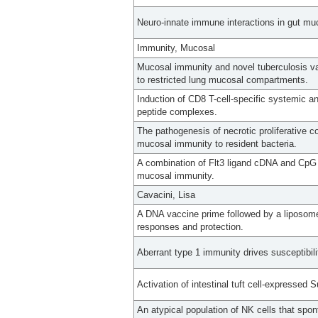
Neuro-innate immune interactions in gut mu
Immunity, Mucosal
Mucosal immunity and novel tuberculosis va
to restricted lung mucosal compartments.
Induction of CD8 T-cell-specific systemic 
peptide complexes.
The pathogenesis of necrotic proliferative c
mucosal immunity to resident bacteria.
A combination of Flt3 ligand cDNA and CpG O
mucosal immunity.
Cavacini, Lisa
A DNA vaccine prime followed by a liposo
responses and protection.
Aberrant type 1 immunity drives susceptibili
Activation of intestinal tuft cell-expressed 
An atypical population of NK cells that spo