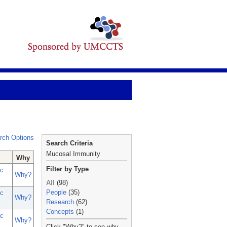
rch Options
Search Criteria
Mucosal Immunity
Why
Filter by Type
c
Why?
All
(98)
People
(35)
c
Why?
Research
(62)
Concepts
(1)
c
Why?
_
Click "Why?" to see why