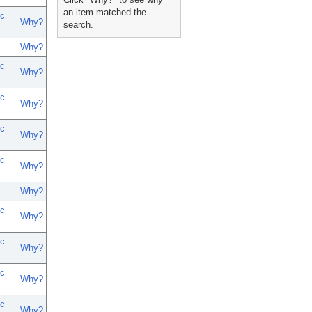
an item matched the
c
Why?
search.
Why?
c
Why?
c
Why?
c
Why?
c
Why?
Why?
c
Why?
c
Why?
c
Why?
c
Why?