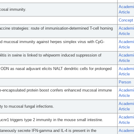
Academi
cosal immunity.
Article
Concept
ccine strategies: route of immunisation-determined T-cell homing
Academi
Article
and mucosal immunity against herpes simplex virus with CpG-
Academi
Article
olitis in swine is linked to whipworm induced suppression of
Academi
Article
DN as nasal adjuvant elicits NALT dendritic cells for prolonged
Academi
Article
Person
me-encapsulated protein boost confers enhanced mucosal immune
Academi
Article
Academi
ty to mucosal fungal infections.
Article
Academi
Sucnr1 triggers type 2 immunity in the mouse small intestine.
Article
ntaneously secrete IFN-gamma and IL-4 is present in the
Academi