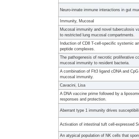
Neuro-innate immune interactions in gut mu
Immunity, Mucosal
Mucosal immunity and novel tuberculosis va
to restricted lung mucosal compartments.
Induction of CD8 T-cell-specific systemic 
peptide complexes.
The pathogenesis of necrotic proliferative c
mucosal immunity to resident bacteria.
A combination of Flt3 ligand cDNA and CpG O
mucosal immunity.
Cavacini, Lisa
A DNA vaccine prime followed by a liposo
responses and protection.
Aberrant type 1 immunity drives susceptibili
Activation of intestinal tuft cell-expressed 
An atypical population of NK cells that spo