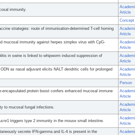
Academi
cosal immunity.
Article
Concept
ccine strategies: route of immunisation-determined T-cell homing
Academi
Article
and mucosal immunity against herpes simplex virus with CpG-
Academi
Article
olitis in swine is linked to whipworm induced suppression of
Academi
Article
DN as nasal adjuvant elicits NALT dendritic cells for prolonged
Academi
Article
Person
me-encapsulated protein boost confers enhanced mucosal immune
Academi
Article
Academi
ty to mucosal fungal infections.
Article
Academi
Sucnr1 triggers type 2 immunity in the mouse small intestine.
Article
ntaneously secrete IFN-gamma and IL-4 is present in the
Academi