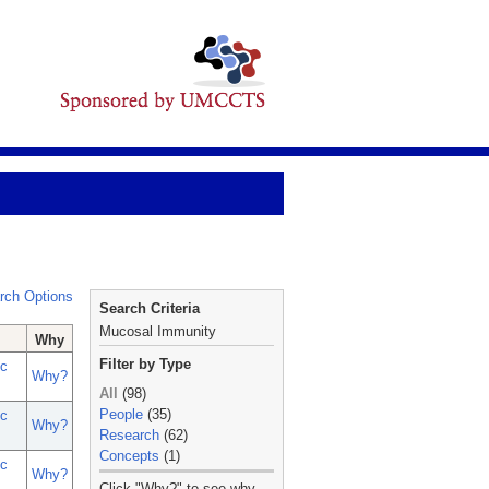
rch Options
Search Criteria
Mucosal Immunity
Why
Filter by Type
c
Why?
All
(98)
People
(35)
c
Why?
Research
(62)
Concepts
(1)
c
Why?
_
Click "Why?" to see why