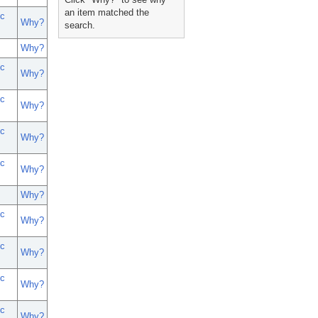
an item matched the
c
Why?
search.
Why?
c
Why?
c
Why?
c
Why?
c
Why?
Why?
c
Why?
c
Why?
c
Why?
c
Why?