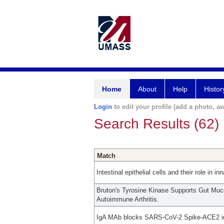
Home
About
Help
Histor
Login
to edit your profile (add a photo, aw
Search Results (62)
Match
Intestinal epithelial cells and their role in 
Bruton's Tyrosine Kinase Supports Gut Mu
Autoimmune Arthritis.
IgA MAb blocks SARS-CoV-2 Spike-ACE2 int