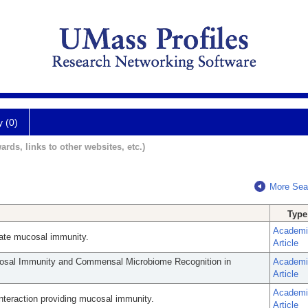
y (0)
ards, links to other websites, etc.)
More Sea
Type
Academi
innate mucosal immunity.
Article
cosal Immunity and Commensal Microbiome Recognition in
Academi
Article
Academi
eraction providing mucosal immunity.
Article