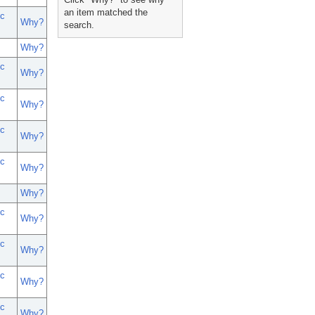
an item matched the
c
Why?
search.
Why?
c
Why?
c
Why?
c
Why?
c
Why?
Why?
c
Why?
c
Why?
c
Why?
c
Why?