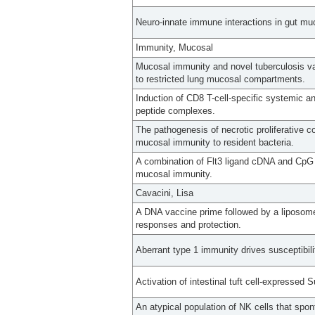
Neuro-innate immune interactions in gut mu
Immunity, Mucosal
Mucosal immunity and novel tuberculosis va
to restricted lung mucosal compartments.
Induction of CD8 T-cell-specific systemic 
peptide complexes.
The pathogenesis of necrotic proliferative c
mucosal immunity to resident bacteria.
A combination of Flt3 ligand cDNA and CpG O
mucosal immunity.
Cavacini, Lisa
A DNA vaccine prime followed by a liposo
responses and protection.
Aberrant type 1 immunity drives susceptibili
Activation of intestinal tuft cell-expressed 
An atypical population of NK cells that spo