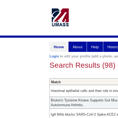
Home
About
Help
Histor
Login
to edit your profile (add a photo, aw
Search Results (98)
Match
Intestinal epithelial cells and their role in 
Bruton's Tyrosine Kinase Supports Gut Mu
Autoimmune Arthritis.
IgA MAb blocks SARS-CoV-2 Spike-ACE2 int