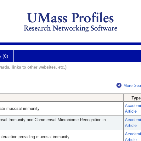
y (0)
ards, links to other websites, etc.)
More Sea
Type
Academi
innate mucosal immunity.
Article
cosal Immunity and Commensal Microbiome Recognition in
Academi
Article
Academi
eraction providing mucosal immunity.
Article