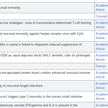
Academi
cosal immunity.
Article
Concept
ccine strategies: route of immunisation-determined T-cell homing
Academi
Article
and mucosal immunity against herpes simplex virus with CpG-
Academi
Article
olitis in swine is linked to whipworm induced suppression of
Academi
Article
DN as nasal adjuvant elicits NALT dendritic cells for prolonged
Academi
Article
Person
me-encapsulated protein boost confers enhanced mucosal immune
Academi
Article
Academi
ty to mucosal fungal infections.
Article
Academi
Sucnr1 triggers type 2 immunity in the mouse small intestine.
Article
ntaneously secrete IFN-gamma and IL-4 is present in the
Academi