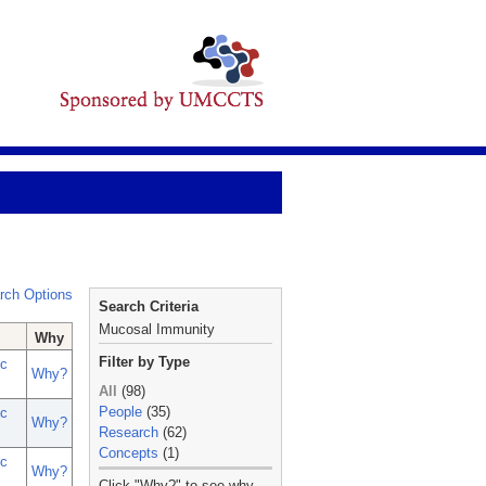
rch Options
Search Criteria
Mucosal Immunity
Why
Filter by Type
c
Why?
All
(98)
People
(35)
c
Why?
Research
(62)
Concepts
(1)
c
Why?
_
Click "Why?" to see why