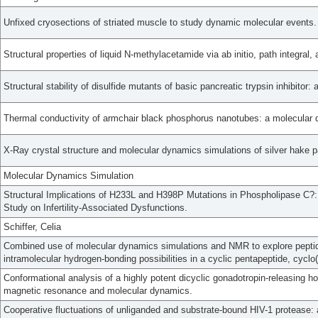
Unfixed cryosections of striated muscle to study dynamic molecular events.
Structural properties of liquid N-methylacetamide via ab initio, path integral
Structural stability of disulfide mutants of basic pancreatic trypsin inhibitor
Thermal conductivity of armchair black phosphorus nanotubes: a molecular 
X-Ray crystal structure and molecular dynamics simulations of silver hake p
Molecular Dynamics Simulation
Structural Implications of H233L and H398P Mutations in Phospholipase C?
Study on Infertility-Associated Dysfunctions.
Schiffer, Celia
Combined use of molecular dynamics simulations and NMR to explore peptid
intramolecular hydrogen-bonding possibilities in a cyclic pentapeptide, cyclo
Conformational analysis of a highly potent dicyclic gonadotropin-releasing 
magnetic resonance and molecular dynamics.
Cooperative fluctuations of unliganded and substrate-bound HIV-1 protease: 