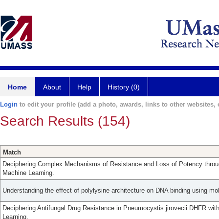
Home
About
Help
History (0)
Login
to edit your profile (add a photo, awards, links to other websites, e
Search Results (154)
Match
Deciphering Complex Mechanisms of Resistance and Loss of Potency thro
Machine Learning.
Understanding the effect of polylysine architecture on DNA binding using mo
Deciphering Antifungal Drug Resistance in Pneumocystis jirovecii DHFR wi
Learning.