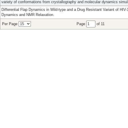
variety of conformations from crystallography and molecular dynamics simul
Differential Flap Dynamics in Wild-type and a Drug Resistant Variant of HI
Dynamics and NMR Relaxation.
Per Page
Page
of 11