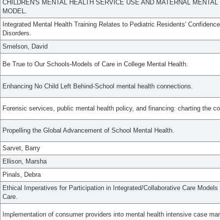
CHILDREN'S MENTAL HEALTH SERVICE USE AND MATERNAL MENTAL H
MODEL.
Integrated Mental Health Training Relates to Pediatric Residents' Confidence
Disorders.
Smelson, David
Be True to Our Schools-Models of Care in College Mental Health.
Enhancing No Child Left Behind-School mental health connections.
Forensic services, public mental health policy, and financing: charting the c
Propelling the Global Advancement of School Mental Health.
Sarvet, Barry
Ellison, Marsha
Pinals, Debra
Ethical Imperatives for Participation in Integrated/Collaborative Care Models
Care.
Implementation of consumer providers into mental health intensive case m