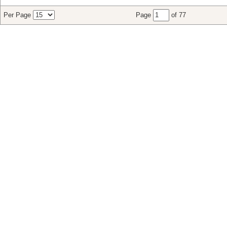
Per Page
Page
of 77