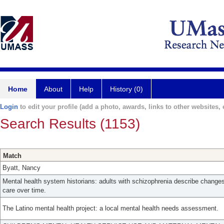
Home
About
Help
History (0)
Login
to edit your profile (add a photo, awards, links to other websites, e
Search Results (1153)
Match
Byatt, Nancy
Mental health system historians: adults with schizophrenia describe change
care over time.
The Latino mental health project: a local mental health needs assessment.